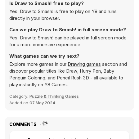
Is Draw to Smash! free to play?
Yes, Draw to Smash! is free to play on Y8 and runs
directly in your browser.
Can we play Draw to Smash! in full screen mode?
Yes, Draw to Smash! can be played in full screen mode
for a more immersive experience.
What games can we try next?
Explore more games in our
Drawing games
section and
discover popular titles like
Draw
,
Hurry Pen
,
Baby
Penguin Coloring
, and
Pencil Rush 3D
- all available to
play instantly on Y8 Games.
Category:
Puzzle & Thinking Games
Added on
07 May 2024
COMMENTS