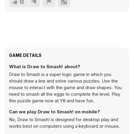
12
GAME DETAILS
What is Draw to Smash! about?
Draw to Smash is a super logic game in which you
should draw a line and solve various puzzles. Use the
mouse to interact with the game and draw shapes. You
need to smash all the eggs to complete the level. Play
this puzzle game now at Y8 and have fun.
Can we play Draw to Smash! on mobile?
No, Draw to Smash! is designed for desktop play and
works best on computers using a keyboard or mouse.