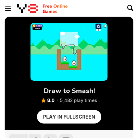
Draw to Smash!
8.0
5,482 play times
PLAY IN FULLSCREEN