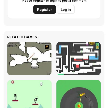
Please register or login to post a comment
Register
Log in
RELATED GAMES