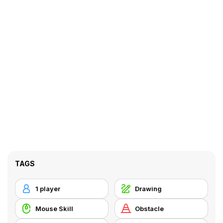
TAGS
1 player
Drawing
Mouse Skill
Obstacle