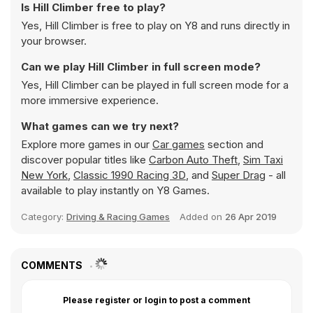
Is Hill Climber free to play?
Yes, Hill Climber is free to play on Y8 and runs directly in
your browser.
Can we play Hill Climber in full screen mode?
Yes, Hill Climber can be played in full screen mode for a
more immersive experience.
What games can we try next?
Explore more games in our
Car games
section and
discover popular titles like
Carbon Auto Theft
,
Sim Taxi
New York
,
Classic 1990 Racing 3D
, and
Super Drag
- all
available to play instantly on Y8 Games.
Category:
Driving & Racing Games
Added on
26 Apr 2019
COMMENTS
Please register or login to post a comment