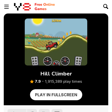
Hill Climber
7.9
1,915,389 play times
PLAY IN FULLSCREEN