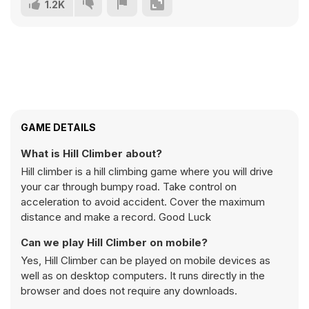
1.2K
GAME DETAILS
What is Hill Climber about?
Hill climber is a hill climbing game where you will drive
your car through bumpy road. Take control on
acceleration to avoid accident. Cover the maximum
distance and make a record. Good Luck
Can we play Hill Climber on mobile?
Yes, Hill Climber can be played on mobile devices as
well as on desktop computers. It runs directly in the
browser and does not require any downloads.