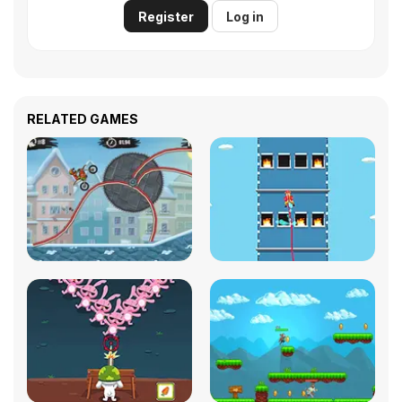
Register
Log in
RELATED GAMES