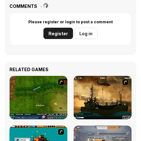
COMMENTS
Please register or login to post a comment
Register
Log in
RELATED GAMES