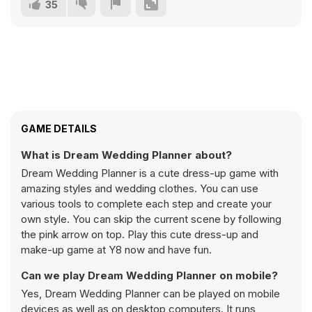
35
GAME DETAILS
What is Dream Wedding Planner about?
Dream Wedding Planner is a cute dress-up game with
amazing styles and wedding clothes. You can use
various tools to complete each step and create your
own style. You can skip the current scene by following
the pink arrow on top. Play this cute dress-up and
make-up game at Y8 now and have fun.
Can we play Dream Wedding Planner on mobile?
Yes, Dream Wedding Planner can be played on mobile
devices as well as on desktop computers. It runs