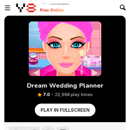
Dream Wedding Planner
7.0
22,968 play times
PLAY IN FULLSCREEN