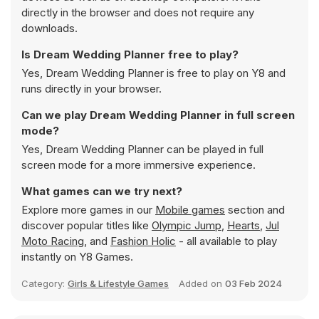
directly in the browser and does not require any
downloads.
Is Dream Wedding Planner free to play?
Yes, Dream Wedding Planner is free to play on Y8 and
runs directly in your browser.
Can we play Dream Wedding Planner in full screen
mode?
Yes, Dream Wedding Planner can be played in full
screen mode for a more immersive experience.
What games can we try next?
Explore more games in our
Mobile games
section and
discover popular titles like
Olympic Jump
,
Hearts
,
Jul
Moto Racing
, and
Fashion Holic
- all available to play
instantly on Y8 Games.
Category:
Girls & Lifestyle Games
Added on
03 Feb 2024