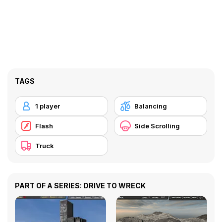
TAGS
1 player
Balancing
Flash
Side Scrolling
Truck
PART OF A SERIES: DRIVE TO WRECK