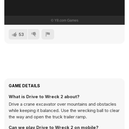
53
GAME DETAILS
What is Drive to Wreck 2 about?
Drive a crane excavator over mountains and obstacles
while keeping it balanced. Use the wrecking ball to clear
the way and open the truck trailer ramp.
Can we play Drive to Wreck 2 on mobile?