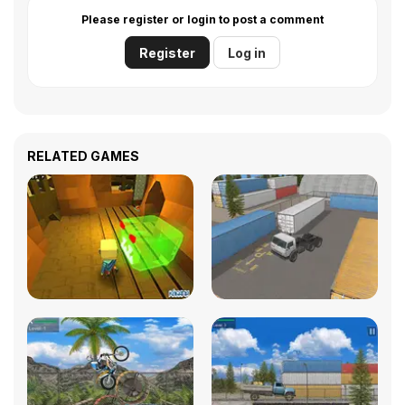
Please register or login to post a comment
Register
Log in
RELATED GAMES