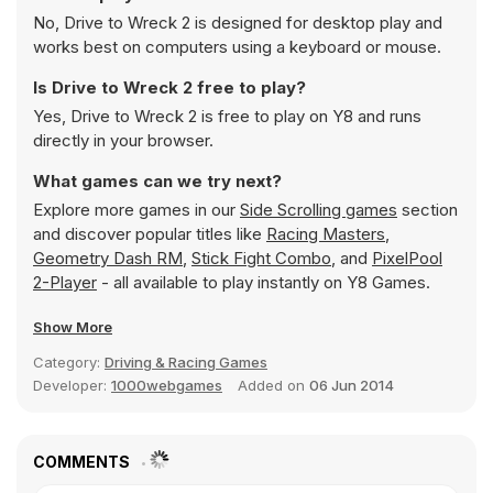
No, Drive to Wreck 2 is designed for desktop play and
works best on computers using a keyboard or mouse.
Is Drive to Wreck 2 free to play?
Yes, Drive to Wreck 2 is free to play on Y8 and runs
directly in your browser.
What games can we try next?
Explore more games in our
Side Scrolling games
section
and discover popular titles like
Racing Masters
,
Geometry Dash RM
,
Stick Fight Combo
, and
PixelPool
2-Player
- all available to play instantly on Y8 Games.
Show More
Category:
Driving & Racing Games
Developer:
1000webgames
Added on
06 Jun 2014
COMMENTS