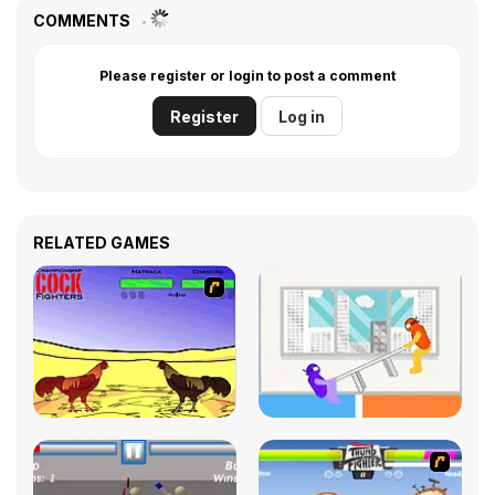
COMMENTS
Please register or login to post a comment
Register
Log in
RELATED GAMES