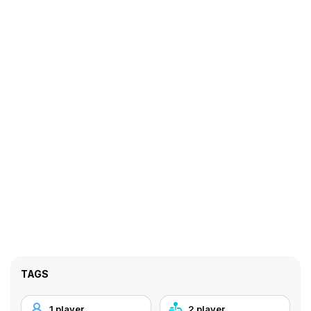
TAGS
1 player
2 player