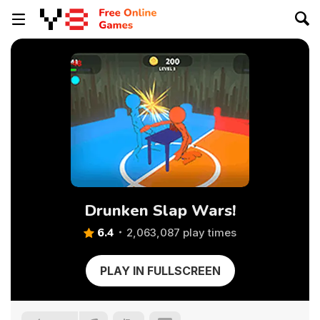
Drunken Slap Wars!
6.4
2,063,087 play times
PLAY IN FULLSCREEN