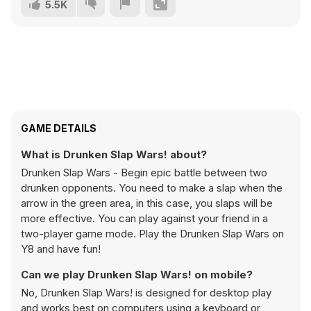
5.5K
GAME DETAILS
What is Drunken Slap Wars! about?
Drunken Slap Wars - Begin epic battle between two
drunken opponents. You need to make a slap when the
arrow in the green area, in this case, you slaps will be
more effective. You can play against your friend in a
two-player game mode. Play the Drunken Slap Wars on
Y8 and have fun!
Can we play Drunken Slap Wars! on mobile?
No, Drunken Slap Wars! is designed for desktop play
and works best on computers using a keyboard or