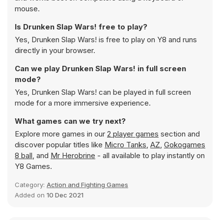
mouse.
Is Drunken Slap Wars! free to play?
Yes, Drunken Slap Wars! is free to play on Y8 and runs
directly in your browser.
Can we play Drunken Slap Wars! in full screen
mode?
Yes, Drunken Slap Wars! can be played in full screen
mode for a more immersive experience.
What games can we try next?
Explore more games in our
2 player games
section and
discover popular titles like
Micro Tanks
,
AZ
,
Gokogames
8 ball
, and
Mr Herobrine
- all available to play instantly on
Y8 Games.
Category:
Action and Fighting Games
Added on
10 Dec 2021