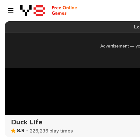
Duck Life
8.9
226,236 play times