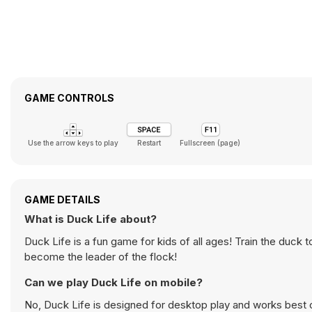
GAME CONTROLS
Use the arrow keys to play
Restart
Fullscreen (page)
GAME DETAILS
What is Duck Life about?
Duck Life is a fun game for kids of all ages! Train the duck 
become the leader of the flock!
Can we play Duck Life on mobile?
No, Duck Life is designed for desktop play and works best