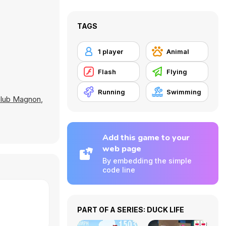
TAGS
1 player
Animal
Flash
Flying
Running
Swimming
lub Magnon
,
Add this game to your
web page
By embedding the simple
code line
PART OF A SERIES: DUCK LIFE