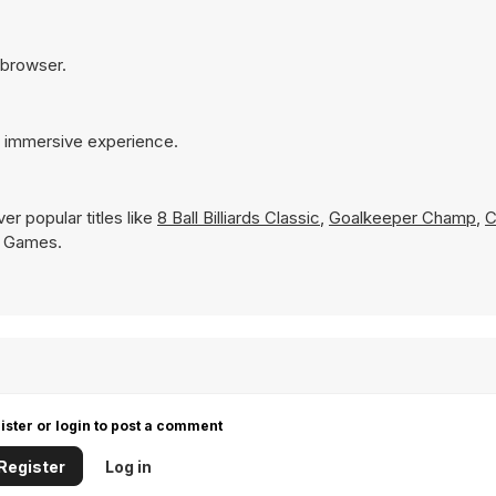
r browser.
e immersive experience.
r popular titles like
8 Ball Billiards Classic
,
Goalkeeper Champ
,
C
Y8 Games.
ister or login to post a comment
Register
Log in