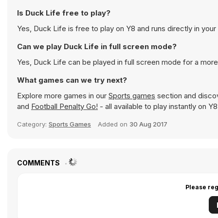
Is Duck Life free to play?
Yes, Duck Life is free to play on Y8 and runs directly in you
Can we play Duck Life in full screen mode?
Yes, Duck Life can be played in full screen mode for a mor
What games can we try next?
Explore more games in our
Sports games
section and discove
and
Football Penalty Go!
- all available to play instantly on 
Category:
Sports Games
Added on
30 Aug 2017
COMMENTS
Please reg