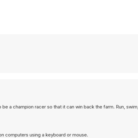
to be a champion racer so that it can win back the farm. Run, swim,
 on computers using a keyboard or mouse.