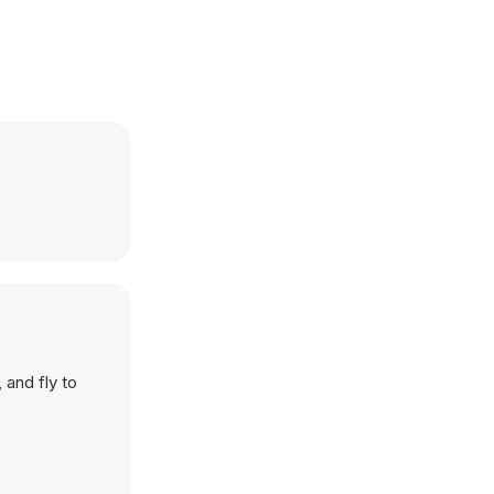
 and fly to