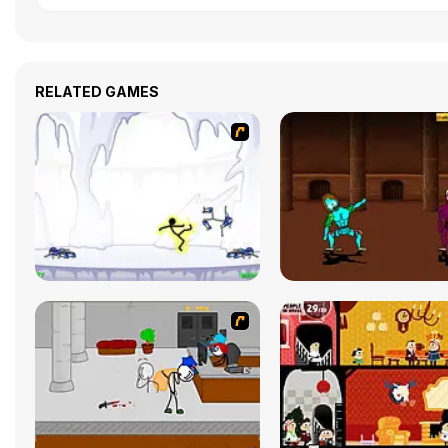
RELATED GAMES