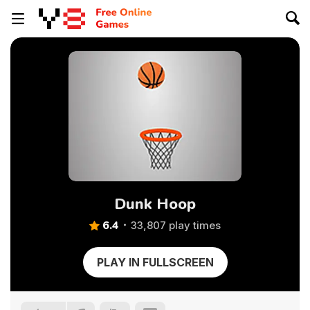
Dunk Hoop
6.4
33,807 play times
PLAY IN FULLSCREEN