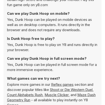
fun game only on y8.com
Can we play Dunk Hoop on mobile?
Yes, Dunk Hoop can be played on mobile devices as
well as on desktop computers. It runs directly in the
browser and does not require any downloads.
Is Dunk Hoop free to play?
Yes, Dunk Hoop is free to play on Y8 and runs directly in
your browser.
Can we play Dunk Hoop in full screen mode?
Yes, Dunk Hoop can be played in full screen mode for a
more immersive experience.
What games can we try next?
Explore more games in our
Reflex games
section and
discover popular titles like
Shoot or Die Western Duel
,
Count Alphabets Rush
,
Muscle Clicker
, and
Maze Dash
Geometry Run
- all available to play instantly on Y8