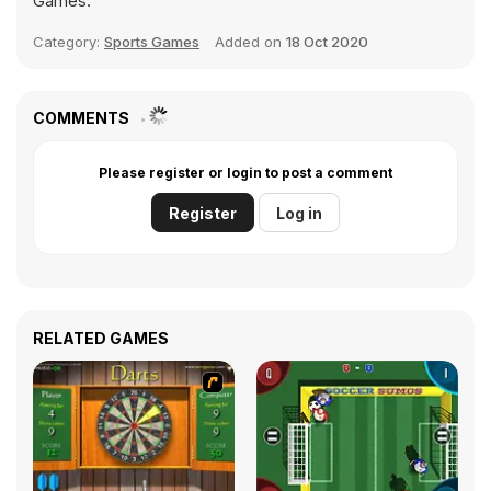
Games.
Category:
Sports Games
Added on
18 Oct 2020
COMMENTS
Please register or login to post a comment
Register
Log in
RELATED GAMES