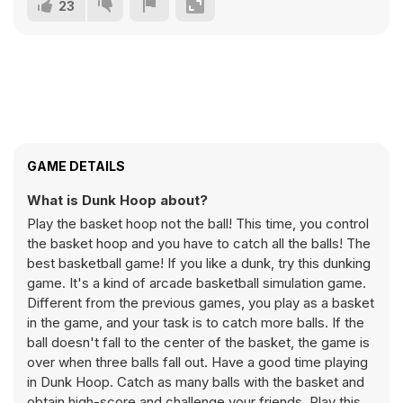
23
GAME DETAILS
What is Dunk Hoop about?
Play the basket hoop not the ball! This time, you control
the basket hoop and you have to catch all the balls! The
best basketball game! If you like a dunk, try this dunking
game. It's a kind of arcade basketball simulation game.
Different from the previous games, you play as a basket
in the game, and your task is to catch more balls. If the
ball doesn't fall to the center of the basket, the game is
over when three balls fall out. Have a good time playing
in Dunk Hoop. Catch as many balls with the basket and
obtain high-score and challenge your friends. Play this