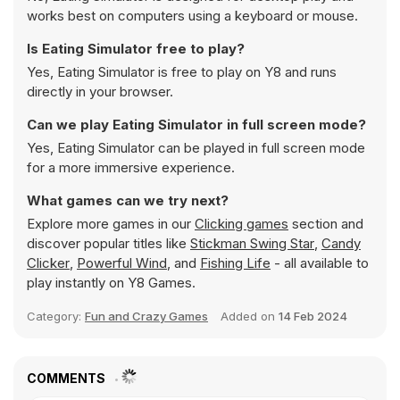
works best on computers using a keyboard or mouse.
Is Eating Simulator free to play?
Yes, Eating Simulator is free to play on Y8 and runs
directly in your browser.
Can we play Eating Simulator in full screen mode?
Yes, Eating Simulator can be played in full screen mode
for a more immersive experience.
What games can we try next?
Explore more games in our
Clicking games
section and
discover popular titles like
Stickman Swing Star
,
Candy
Clicker
,
Powerful Wind
, and
Fishing Life
- all available to
play instantly on Y8 Games.
Category:
Fun and Crazy Games
Added on
14 Feb 2024
COMMENTS