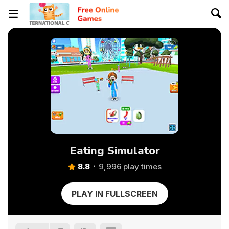
Eating Simulator
8.8
9,996 play times
PLAY IN FULLSCREEN