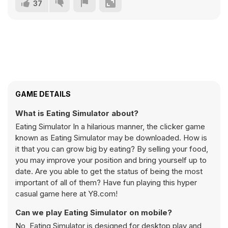
37
GAME DETAILS
What is Eating Simulator about?
Eating Simulator In a hilarious manner, the clicker game
known as Eating Simulator may be downloaded. How is
it that you can grow big by eating? By selling your food,
you may improve your position and bring yourself up to
date. Are you able to get the status of being the most
important of all of them? Have fun playing this hyper
casual game here at Y8.com!
Can we play Eating Simulator on mobile?
No, Eating Simulator is designed for desktop play and