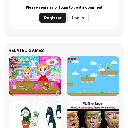
Please register or login to post a comment
Register
Log in
RELATED GAMES