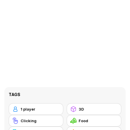
TAGS
1 player
3D
Clicking
Food