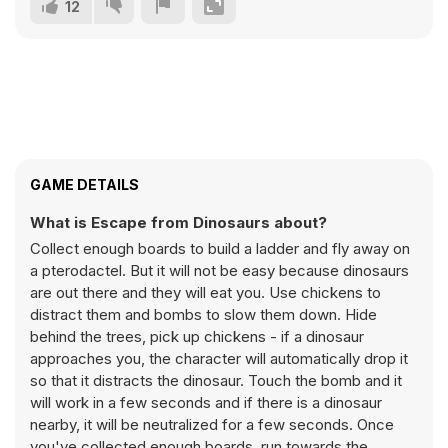
12
GAME DETAILS
What is Escape from Dinosaurs about?
Collect enough boards to build a ladder and fly away on
a pterodactel. But it will not be easy because dinosaurs
are out there and they will eat you. Use chickens to
distract them and bombs to slow them down. Hide
behind the trees, pick up chickens - if a dinosaur
approaches you, the character will automatically drop it
so that it distracts the dinosaur. Touch the bomb and it
will work in a few seconds and if there is a dinosaur
nearby, it will be neutralized for a few seconds. Once
you've collected enough boards, run towards the