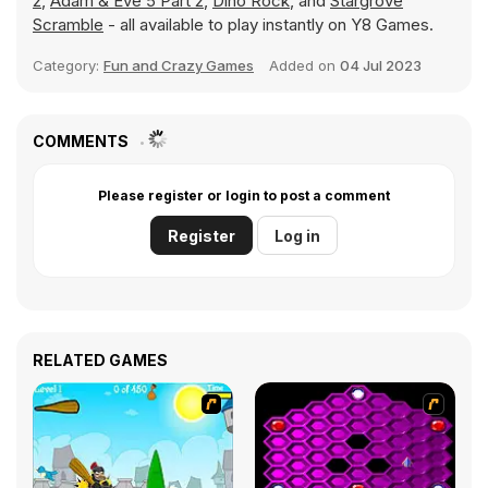
2
,
Adam & Eve 5 Part 2
,
Dino Rock
, and
Stargrove
Scramble
- all available to play instantly on Y8 Games.
Category:
Fun and Crazy Games
Added on
04 Jul 2023
COMMENTS
Please register or login to post a comment
Register
Log in
RELATED GAMES