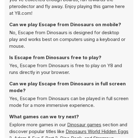
pterodector and fly away. Enjoy playing this game here
at Y8.com!
Can we play Escape from Dinosaurs on mobile?
No, Escape from Dinosaurs is designed for desktop
play and works best on computers using a keyboard or
mouse.
Is Escape from Dinosaurs free to play?
Yes, Escape from Dinosaurs is free to play on Y8 and
runs directly in your browser.
Can we play Escape from Dinosaurs in full screen
mode?
Yes, Escape from Dinosaurs can be played in full screen
mode for a more immersive experience.
What games can we try next?
Explore more games in our
Dinosaur games
section and
discover popular titles like
Dinosaurs World Hidden Eggs