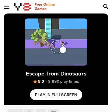
Escape from Dinosaurs
8.0
3,990 play times
PLAY IN FULLSCREEN