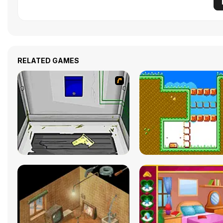
RELATED GAMES