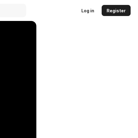
Log in
Register