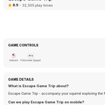
8.9
32,505 play times
GAME CONTROLS
Interact
Fullscreen (page)
GAME DETAILS
What is Escape Game Trip about?
Escape Game Trip - accompany your squirrel exploring the 
Can we play Escape Game Trip on mobile?