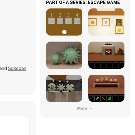
PART OF A SERIES: ESCAPE GAME
 and
Sokoban
More