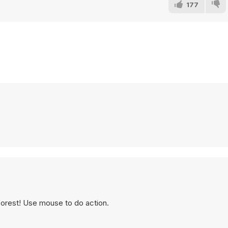
177
forest! Use mouse to do action.