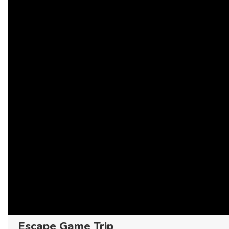
Escape Game Trip