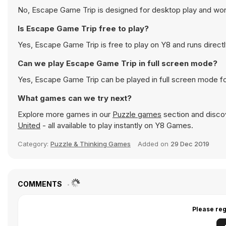
No, Escape Game Trip is designed for desktop play and wo
Is Escape Game Trip free to play?
Yes, Escape Game Trip is free to play on Y8 and runs directl
Can we play Escape Game Trip in full screen mode?
Yes, Escape Game Trip can be played in full screen mode f
What games can we try next?
Explore more games in our
Puzzle games
section and discov
United
- all available to play instantly on Y8 Games.
Category:
Puzzle & Thinking Games
Added on
29 Dec 2019
COMMENTS
Please reg