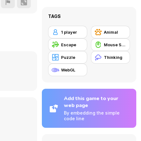
TAGS
1 player
Animal
Escape
Mouse Skill
Puzzle
Thinking
WebGL
Add this game to your
web page
By embedding the simple
code line