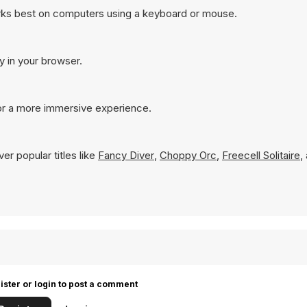
rks best on computers using a keyboard or mouse.
y in your browser.
or a more immersive experience.
er popular titles like
Fancy Diver
,
Choppy Orc
,
Freecell Solitaire
,
ister or login to post a comment