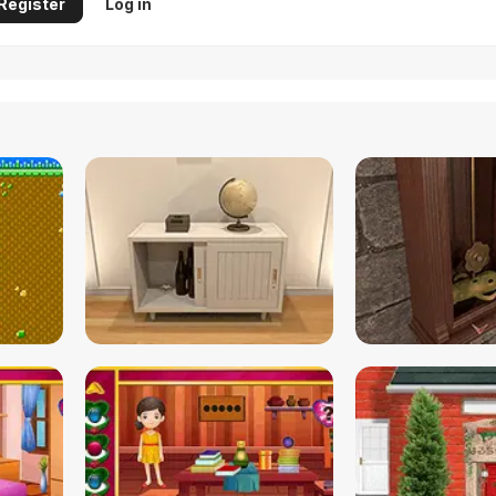
Register
Log in