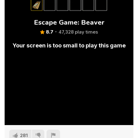
Escape Game: Beaver
8.7
47,328 play times
Your screen is too small to play this game
281