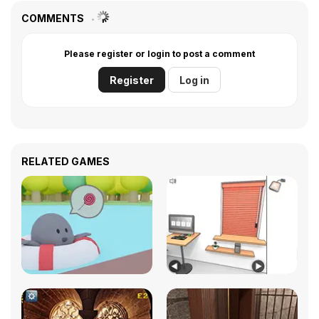
COMMENTS
Please register or login to post a comment
Register
Log in
RELATED GAMES