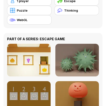
1 player
Escape
Puzzle
Thinking
WebGL
PART OF A SERIES: ESCAPE GAME