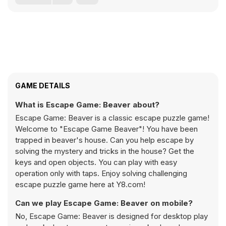
GAME DETAILS
What is Escape Game: Beaver about?
Escape Game: Beaver is a classic escape puzzle game!
Welcome to "Escape Game Beaver"! You have been
trapped in beaver's house. Can you help escape by
solving the mystery and tricks in the house? Get the
keys and open objects. You can play with easy
operation only with taps. Enjoy solving challenging
escape puzzle game here at Y8.com!
Can we play Escape Game: Beaver on mobile?
No, Escape Game: Beaver is designed for desktop play