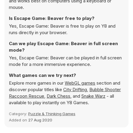
and works best on computers using a keyboard or
mouse.
Is Escape Game: Beaver free to play?
Yes, Escape Game: Beaver is free to play on Y8 and
runs directly in your browser.
Can we play Escape Game: Beaver in full screen
mode?
Yes, Escape Game: Beaver can be played in full screen
mode for a more immersive experience.
What games can we try next?
Explore more games in our
WebGL games
section and
discover popular titles like
City Drifting
,
Bubble Shooter
Raccoon Rescue
,
Dark Chess
, and
Snake Warz
- all
available to play instantly on Y8 Games.
Category:
Puzzle & Thinking Games
Added on
27 Aug 2020