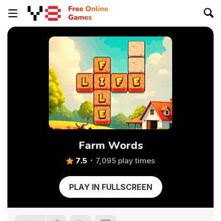
Farm Words
7.5
7,095 play times
PLAY IN FULLSCREEN