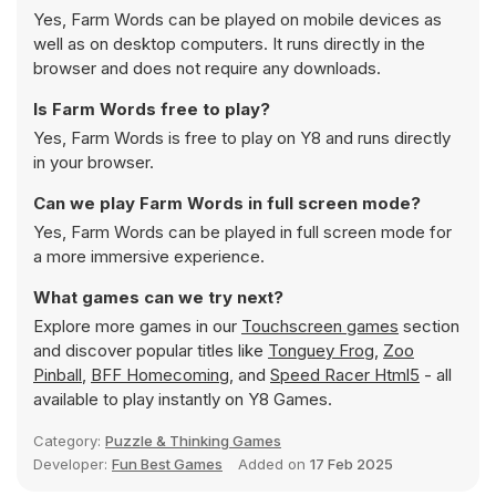
Yes, Farm Words can be played on mobile devices as
well as on desktop computers. It runs directly in the
browser and does not require any downloads.
Is Farm Words free to play?
Yes, Farm Words is free to play on Y8 and runs directly
in your browser.
Can we play Farm Words in full screen mode?
Yes, Farm Words can be played in full screen mode for
a more immersive experience.
What games can we try next?
Explore more games in our
Touchscreen games
section
and discover popular titles like
Tonguey Frog
,
Zoo
Pinball
,
BFF Homecoming
, and
Speed Racer Html5
- all
available to play instantly on Y8 Games.
Category:
Puzzle & Thinking Games
Developer:
Fun Best Games
Added on
17 Feb 2025