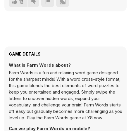
12
GAME DETAILS
What is Farm Words about?
Farm Words is a fun and relaxing word game designed
for the sharpest minds! With a word cross-style format,
this game blends the best elements of word puzzles to
keep you entertained and engaged. Simply swipe the
letters to uncover hidden words, expand your
vocabulary, and challenge your brain! Farm Words starts
off easy but gradually becomes more challenging as you
level up. Play the Farm Words game at Y8 now.
Can we play Farm Words on mobile?