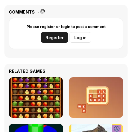
COMMENTS
Please register or login to post a comment
Register
Log in
RELATED GAMES