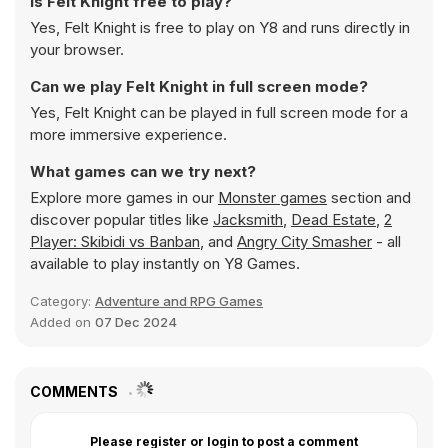
Is Felt Knight free to play?
Yes, Felt Knight is free to play on Y8 and runs directly in
your browser.
Can we play Felt Knight in full screen mode?
Yes, Felt Knight can be played in full screen mode for a
more immersive experience.
What games can we try next?
Explore more games in our
Monster games
section and
discover popular titles like
Jacksmith
,
Dead Estate
,
2
Player: Skibidi vs Banban
, and
Angry City Smasher
- all
available to play instantly on Y8 Games.
Category:
Adventure and RPG Games
Added on
07 Dec 2024
COMMENTS
Please register or login to post a comment