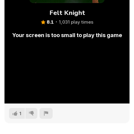
Felt Knight
8.1
1,031 play times
Your screen is too small to play this game
1