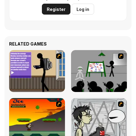
Register
Log in
RELATED GAMES