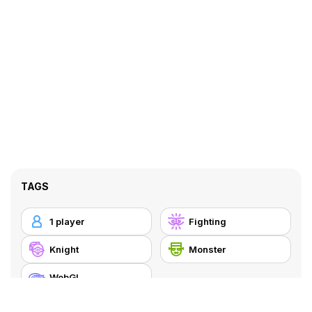
TAGS
1 player
Fighting
Knight
Monster
WebGL