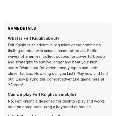
GAME DETAILS
What is Felt Knight about?
Felt Knight is an addictive roguelike game combining
thrilling combat with unique, handcrafted art. Battle
waves of enemies, collect potions for powerful boosts
and strategize to survive longer and beat your high
score. Watch out for varied enemy types and their
clever tactics. How long can you last? Play now and find
out! Enjoy playing this combat adventure game here at
Y8.com!
Can we play Felt Knight on mobile?
No, Felt Knight is designed for desktop play and works
best on computers using a keyboard or mouse.