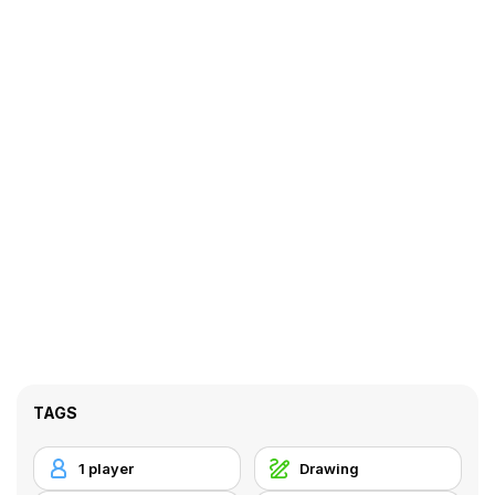
TAGS
1 player
Drawing