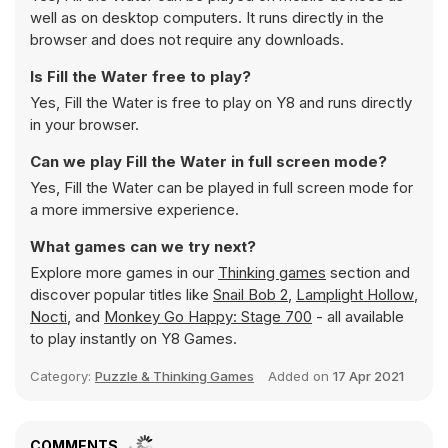
well as on desktop computers. It runs directly in the
browser and does not require any downloads.
Is Fill the Water free to play?
Yes, Fill the Water is free to play on Y8 and runs directly
in your browser.
Can we play Fill the Water in full screen mode?
Yes, Fill the Water can be played in full screen mode for
a more immersive experience.
What games can we try next?
Explore more games in our
Thinking games
section and
discover popular titles like
Snail Bob 2
,
Lamplight Hollow
,
Nocti
, and
Monkey Go Happy: Stage 700
- all available
to play instantly on Y8 Games.
Category:
Puzzle & Thinking Games
Added on
17 Apr 2021
COMMENTS