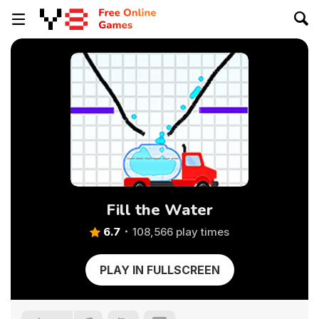
Fill the Water
6.7
108,566 play times
PLAY IN FULLSCREEN