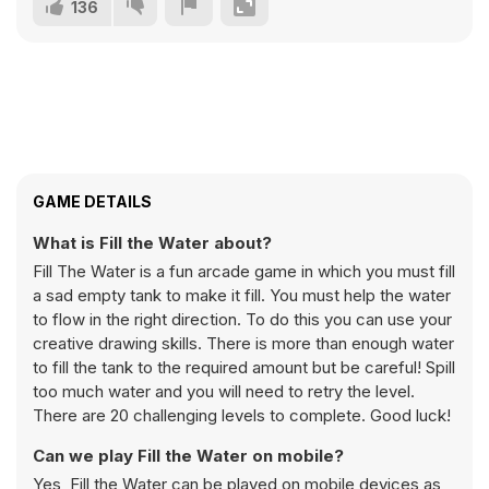
136
GAME DETAILS
What is Fill the Water about?
Fill The Water is a fun arcade game in which you must fill
a sad empty tank to make it fill. You must help the water
to flow in the right direction. To do this you can use your
creative drawing skills. There is more than enough water
to fill the tank to the required amount but be careful! Spill
too much water and you will need to retry the level.
There are 20 challenging levels to complete. Good luck!
Can we play Fill the Water on mobile?
Yes, Fill the Water can be played on mobile devices as