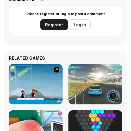
Please register or login to post a comment
Register
Log in
RELATED GAMES