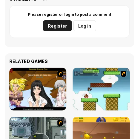
Please register or login to post a comment
Register
Log in
RELATED GAMES