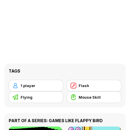
TAGS
1 player
Flash
Flying
Mouse Skill
PART OF A SERIES: GAMES LIKE FLAPPY BIRD