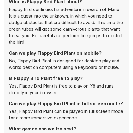
What is Flappy Bird Plant about?
Flappy Bird continues his adventure in search of Mario.
It is a quest into the unknown, in which you need to
dodge obstacles that are difficult to avoid. This time the
green tubes will get some carnivorous plants that want
to eat you. Be careful and perform fine jumps to control
the bird.
Can we play Flappy Bird Plant on mobile?
No, Flappy Bird Plant is designed for desktop play and
works best on computers using a keyboard or mouse.
Is Flappy Bird Plant free to play?
Yes, Flappy Bird Plant is free to play on Y8 and runs
directly in your browser.
Can we play Flappy Bird Plant in full screen mode?
Yes, Flappy Bird Plant can be played in full screen mode
for a more immersive experience.
What games can we try next?