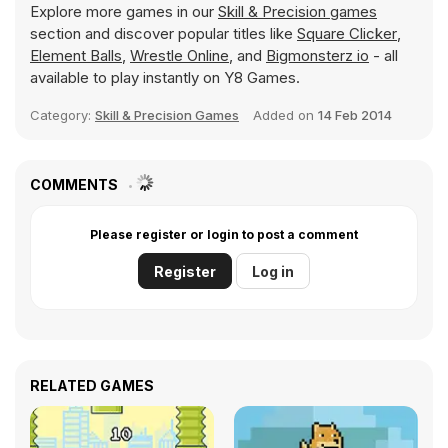
Explore more games in our
Skill & Precision games
section and discover popular titles like
Square Clicker
,
Element Balls
,
Wrestle Online
, and
Bigmonsterz io
- all
available to play instantly on Y8 Games.
Category:
Skill & Precision Games
Added on
14 Feb 2014
COMMENTS
Please register or login to post a comment
Register
Log in
RELATED GAMES