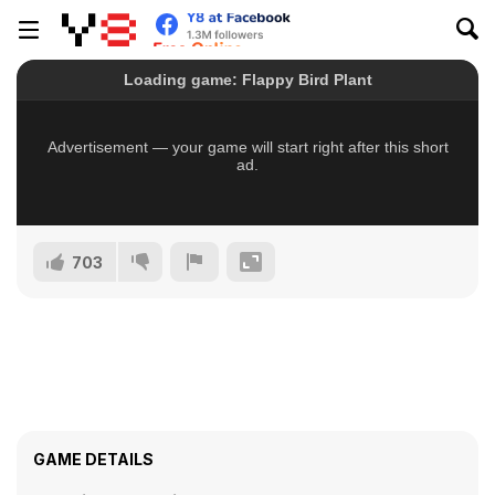
703
GAME DETAILS