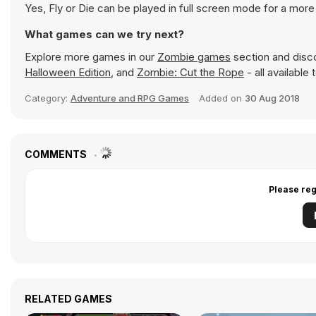
Yes, Fly or Die can be played in full screen mode for a mor
What games can we try next?
Explore more games in our
Zombie games
section and disco
Halloween Edition
, and
Zombie: Cut the Rope
- all available
Category:
Adventure and RPG Games
Added on
30 Aug 2018
COMMENTS
Please reg
RELATED GAMES