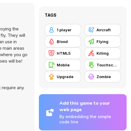
TAGS
roying the
1 player
Aircraft
ly. They will
an use in
Blood
Flying
e main areas
HTML5
Killing
ns where you go
ies will be!
Mobile
Touchscreen
Upgrade
Zombie
 require any
Add this game to your
web page
By embedding the simple
code line