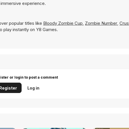
e immersive experience.
ver popular titles like
Bloody Zombie Cup
,
Zombie Number
,
Crus
 to play instantly on Y8 Games.
ister or login to post a comment
Register
Log in