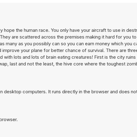
 hope the human race. You only have your aircraft to use in dest
 They are scattered across the premises making it hard for you to f
ill as many as you possibly can so you can earn money which you c
 improve your plane for better chance of survival. There are thre
 with lots and lots of brain eating creatures! First is the city rui
ap, last and not the least, the hive core where the toughest zomb
n desktop computers. It runs directly in the browser and does not
 browser.