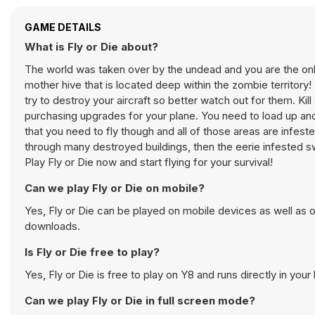
GAME DETAILS
What is Fly or Die about?
The world was taken over by the undead and you are the only
mother hive that is located deep within the zombie territory!
try to destroy your aircraft so better watch out for them. K
purchasing upgrades for your plane. You need to load up and
that you need to fly though and all of those areas are infested
through many destroyed buildings, then the eerie infested sw
Play Fly or Die now and start flying for your survival!
Can we play Fly or Die on mobile?
Yes, Fly or Die can be played on mobile devices as well as o
downloads.
Is Fly or Die free to play?
Yes, Fly or Die is free to play on Y8 and runs directly in your
Can we play Fly or Die in full screen mode?