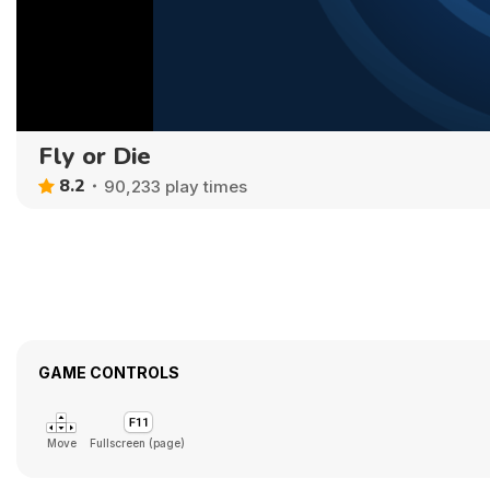
Fly or Die
8.2
90,233 play times
GAME CONTROLS
Move
Fullscreen (page)