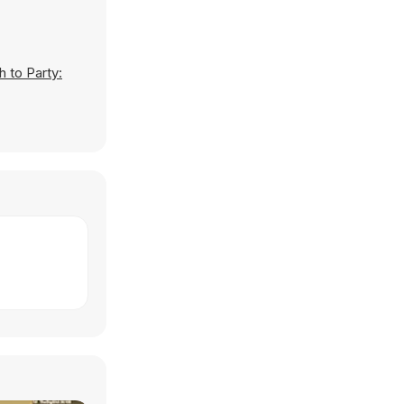
h to Party: