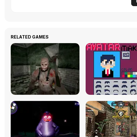
RELATED GAMES