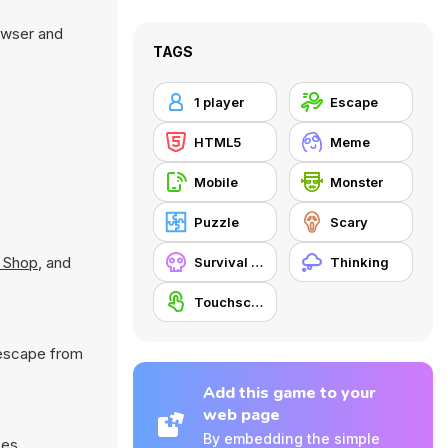
owser and
TAGS
1 player
Escape
HTML5
Meme
Mobile
Monster
Puzzle
Scary
 Shop
, and
Survival Horror
Thinking
Touchscreen
 escape from
Add this game to your
web page
By embedding the simple
ces.