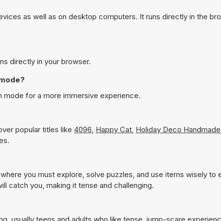
ices as well as on desktop computers. It runs directly in the br
s directly in your browser.
n mode?
en mode for a more immersive experience.
ver popular titles like
4096
,
Happy Cat
,
Holiday Deco Handmade
es.
 where you must explore, solve puzzles, and use items wisely to
l catch you, making it tense and challenging.
ing, usually teens and adults who like tense, jump-scare experien