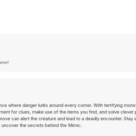
(page)
ence where danger lurks around every corner. With terrifying mons
ment for clues, make use of the items you find, and solve clever 
ve can alert the creature and lead to a deadly encounter. Stay al
d uncover the secrets behind the Mimic.