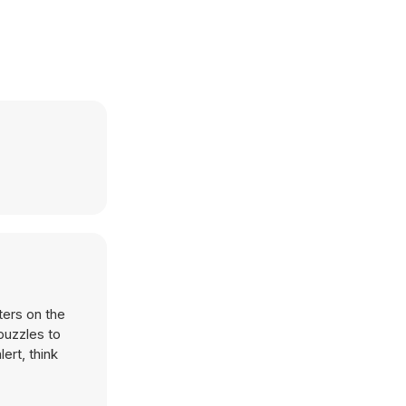
ters on the
puzzles to
ert, think