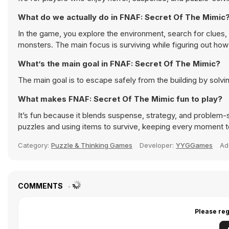
What do we actually do in FNAF: Secret Of The Mimic
In the game, you explore the environment, search for clues,
monsters. The main focus is surviving while figuring out how 
What’s the main goal in FNAF: Secret Of The Mimic?
The main goal is to escape safely from the building by solvi
What makes FNAF: Secret Of The Mimic fun to play?
It’s fun because it blends suspense, strategy, and problem-s
puzzles and using items to survive, keeping every moment t
Category:
Puzzle & Thinking Games
Developer:
YYGGames
Ad
COMMENTS
Please reg