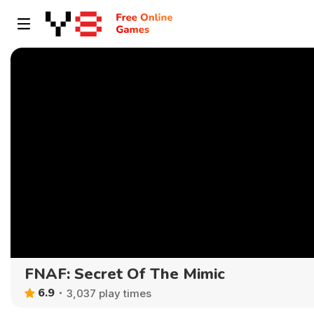
FNAF: Secret Of The Mimic
6.9
3,037 play times