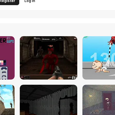
Register
Log in