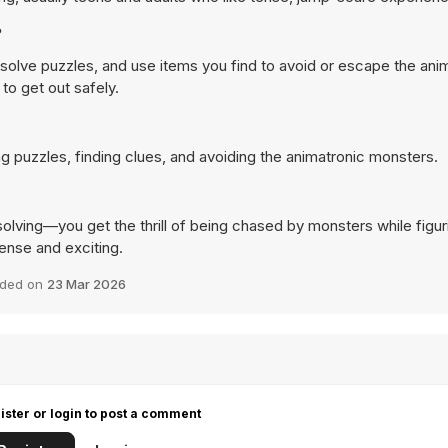
?
 solve puzzles, and use items you find to avoid or escape the ani
to get out safely.
ng puzzles, finding clues, and avoiding the animatronic monsters.
olving—you get the thrill of being chased by monsters while figur
ense and exciting.
ded on
23 Mar 2026
ister or login to post a comment