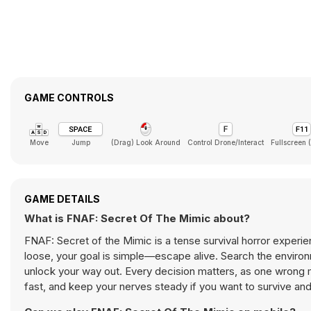
GAME CONTROLS
Move
Jump
(Drag) Look Around
Control Drone/Interact
Fullscreen 
GAME DETAILS
What is FNAF: Secret Of The Mimic about?
FNAF: Secret of the Mimic is a tense survival horror experi
loose, your goal is simple—escape alive. Search the environ
unlock your way out. Every decision matters, as one wrong mo
fast, and keep your nerves steady if you want to survive an