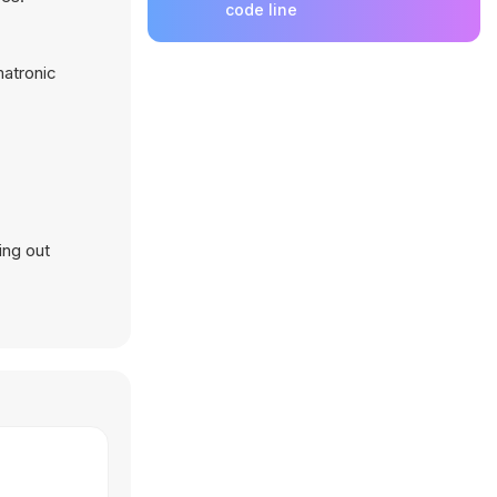
code line
matronic
ing out