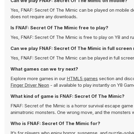
Can we play FNAF: Secret Of The Mimic on mobile?
Yes, FNAF: Secret Of The Mimic can be played on mobile dev
does not require any downloads.
Is FNAF: Secret Of The Mimic free to play?
Yes, FNAF: Secret Of The Mimic is free to play on Y8 and run
Can we play FNAF: Secret Of The Mimic in full scree
Yes, FNAF: Secret Of The Mimic can be played in full scre
What games can we try next?
Explore more games in our
HTML5 games
section and disco
Finger Driver Neon
- all available to play instantly on Y8 Gam
What kind of game is FNAF: Secret Of The Mimic?
FNAF: Secret of the Mimic is a horror survival escape game
animatronic monsters. One wrong move, and the monsters wil
Who is FNAF: Secret Of The Mimic for?
It’s for players who enjoy horror, suspense, and puzzle-solv