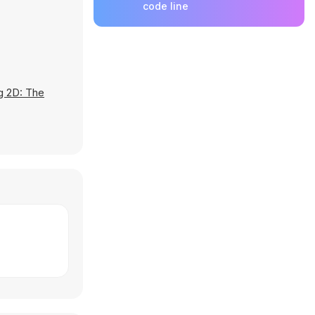
code line
g 2D: The