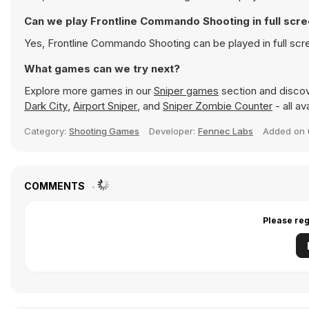
Can we play Frontline Commando Shooting in full sc
Yes, Frontline Commando Shooting can be played in full sc
What games can we try next?
Explore more games in our
Sniper games
section and discove
Dark City
,
Airport Sniper
, and
Sniper Zombie Counter
- all av
Category:
Shooting Games
Developer:
Fennec Labs
Added on
COMMENTS
Please reg