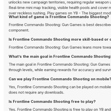
unlocks new campaign territories, requiring regular weapon
Real‑time mini map tracking, visible health pools and cover 
over reckless rushing. Play games on Y8 - The biggest mo
What kind of game is Frontline Commando Shooting?
Frontline Commando Shooting: Gun Games is best described 
component.
Is Frontline Commando Shooting more skill-based or 
Frontline Commando Shooting: Gun Games leans more toward t
What’s the main goal in Frontline Commando Shooting
The main goal in Frontline Commando Shooting: Gun Games is
through levels, while earning rewards for accuracy and surviv
Can we play Frontline Commando Shooting on mobile
Yes, Frontline Commando Shooting can be played on mobile d
does not require any downloads.
Is Frontline Commando Shooting free to play?
Yes, Frontline Commando Shooting is free to play on Y8 and 