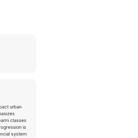
mpact urban
hasizes
rearm classes
rogression is
ancial system