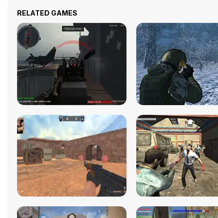
RELATED GAMES