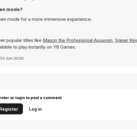
reen mode?
reen mode for a more immersive experience.
r popular titles like
Mason the Professional Assassin
,
Sniper Kin
ailable to play instantly on Y8 Games.
03 Jun 2026
ister or login to post a comment
Register
Log in