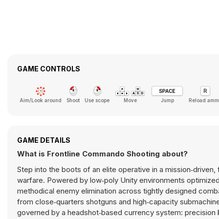
GAME CONTROLS
Aim/Look around
Shoot
Use scope
Move
Jump
Reload amm
GAME DETAILS
What is Frontline Commando Shooting about?
Step into the boots of an elite operative in a mission‑driven, 
warfare. Powered by low‑poly Unity environments optimize
methodical enemy elimination across tightly designed comba
from close‑quarters shotguns and high‑capacity submachine g
governed by a headshot‑based currency system: precision kil