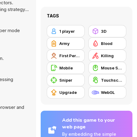
ectors.
ing strategy
TAGS
iper mode
1 player
3D
Army
Blood
First Person Shooter
Killing
n.
Mobile
Mouse Skill
ressing
Sniper
Touchscreen
Upgrade
WebGL
 browser and
Add this game to your
web page
By embedding the simple