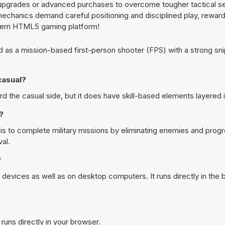
 upgrades or advanced purchases to overcome tougher tactical s
mechanics demand careful positioning and disciplined play, reward
dern HTML5 gaming platform!
as a mission-based first-person shooter (FPS) with a strong sn
casual?
he casual side, but it does have skill-based elements layered i
?
 to complete military missions by eliminating enemies and prog
al.
?
evices as well as on desktop computers. It runs directly in the
runs directly in your browser.