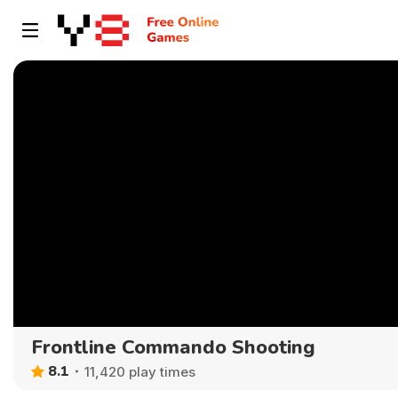
Frontline Commando Shooting
8.1
11,420 play times