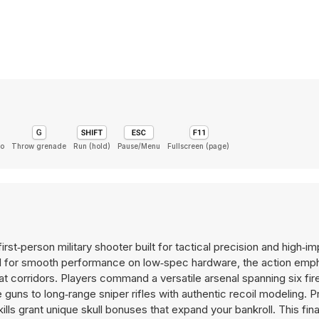
o
Throw grenade
Run (hold)
Pause/Menu
Fullscreen (page)
first‑person military shooter built for tactical precision and high‑i
d for smooth performance on low‑spec hardware, the action emp
t corridors. Players command a versatile arsenal spanning six fi
uns to long‑range sniper rifles with authentic recoil modeling. P
ls grant unique skull bonuses that expand your bankroll. This fin