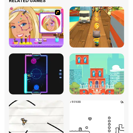
RELATED GAMES