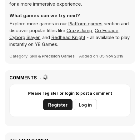
for a more immersive experience.
What games can we try next?
Explore more games in our
Platform games
section and
discover popular titles like
Crazy Jump
,
Go Escape
,
Cyborg Slayer
, and
Redhead Knight
- all available to play
instantly on Y8 Games.
Category:
Skill & Precision Games
Added on
05 Nov 2019
COMMENTS
Please register or login to post a comment
Register
Log in