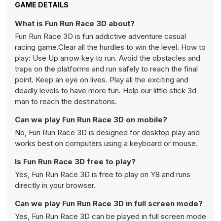
GAME DETAILS
What is Fun Run Race 3D about?
Fun Run Race 3D is fun addictive adventure casual
racing game.Clear all the hurdles to win the level. How to
play: Use Up arrow key to run. Avoid the obstacles and
traps on the platforms and run safely to reach the final
point. Keep an eye on lives. Play all the exciting and
deadly levels to have more fun. Help our little stick 3d
man to reach the destinations.
Can we play Fun Run Race 3D on mobile?
No, Fun Run Race 3D is designed for desktop play and
works best on computers using a keyboard or mouse.
Is Fun Run Race 3D free to play?
Yes, Fun Run Race 3D is free to play on Y8 and runs
directly in your browser.
Can we play Fun Run Race 3D in full screen mode?
Yes, Fun Run Race 3D can be played in full screen mode