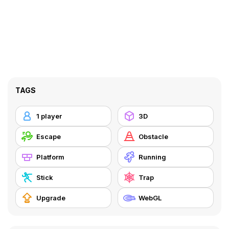
TAGS
1 player
3D
Escape
Obstacle
Platform
Running
Stick
Trap
Upgrade
WebGL