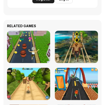
RELATED GAMES