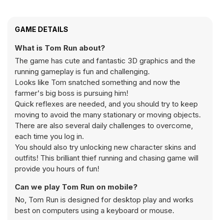
GAME DETAILS
What is Tom Run about?
The game has cute and fantastic 3D graphics and the
running gameplay is fun and challenging.
Looks like Tom snatched something and now the
farmer's big boss is pursuing him!
Quick reflexes are needed, and you should try to keep
moving to avoid the many stationary or moving objects.
There are also several daily challenges to overcome,
each time you log in.
You should also try unlocking new character skins and
outfits! This brilliant thief running and chasing game will
provide you hours of fun!
Can we play Tom Run on mobile?
No, Tom Run is designed for desktop play and works
best on computers using a keyboard or mouse.