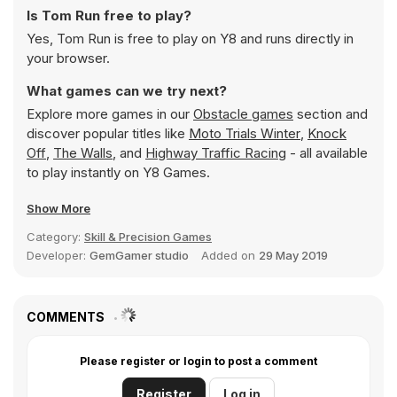
Is Tom Run free to play?
Yes, Tom Run is free to play on Y8 and runs directly in
your browser.
What games can we try next?
Explore more games in our
Obstacle games
section and
discover popular titles like
Moto Trials Winter
,
Knock
Off
,
The Walls
, and
Highway Traffic Racing
- all available
to play instantly on Y8 Games.
Show More
Category:
Skill & Precision Games
Developer:
GemGamer studio
Added on
29 May 2019
COMMENTS
Please register or login to post a comment
Register
Log in