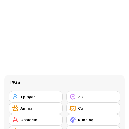
TAGS
1 player
3D
Animal
Cat
Obstacle
Running