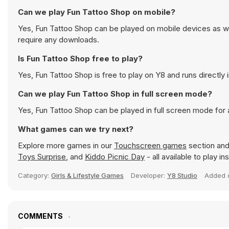
Can we play Fun Tattoo Shop on mobile?
Yes, Fun Tattoo Shop can be played on mobile devices as wel
require any downloads.
Is Fun Tattoo Shop free to play?
Yes, Fun Tattoo Shop is free to play on Y8 and runs directly 
Can we play Fun Tattoo Shop in full screen mode?
Yes, Fun Tattoo Shop can be played in full screen mode for
What games can we try next?
Explore more games in our
Touchscreen games
section and 
Toys Surprise
, and
Kiddo Picnic Day
- all available to play i
Category:
Girls & Lifestyle Games
Developer:
Y8 Studio
Added
COMMENTS