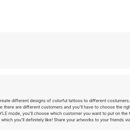
reate different designs of colorful tattoos to different costumer
ere are different customers and you'll have to choose the righ
STYLE mode, you'll choose which customer you want to put on the 
hich you'll definitely like! Share your artworks to your friends v