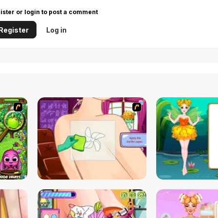
ister or login to post a comment
Register
Log in