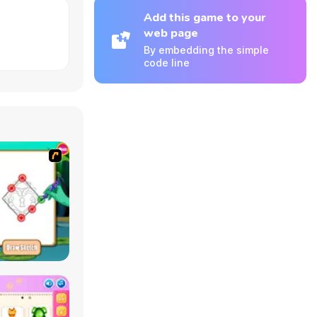
Add this game to your
web page
By embedding the simple
code line