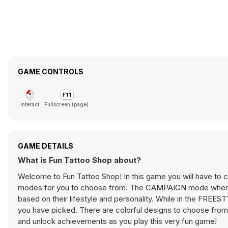
GAME CONTROLS
Interact
Fullscreen (page)
GAME DETAILS
What is Fun Tattoo Shop about?
Welcome to Fun Tattoo Shop! In this game you will have to c
modes for you to choose from. The CAMPAIGN mode where th
based on their lifestyle and personality. While in the FREE
you have picked. There are colorful designs to choose from w
and unlock achievements as you play this very fun game!