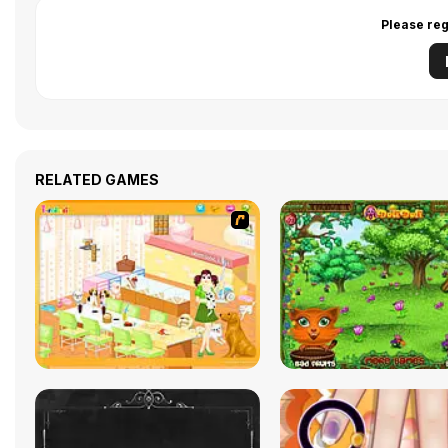
Please reg
RELATED GAMES