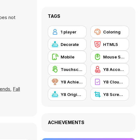
TAGS
oes not
1 player
Coloring
Decorate
HTML5
Mobile
Mouse Skill
Touchscreen
Y8 Account
Y8 Achievements
Y8 Cloud Save
iends
,
Fall
Y8 Originals
Y8 Screenshot
ACHIEVEMENTS