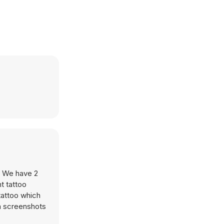
s. We have 2
t tattoo
tattoo which
ia screenshots