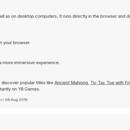
l as on desktop computers. It runs directly in the browser and d
in your browser.
 a more immersive experience.
discover popular titles like
Ancient Mahjong
,
Tic Tac Toe with Fr
nstantly on Y8 Games.
 on
08 Aug 2018