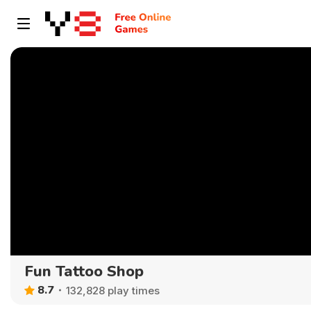
Fun Tattoo Shop
8.7
132,828 play times