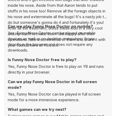
inside his nose. Aside from that Aaron tends to put
stuffs in his nose too! Remove all the foreign objects in
his nose and exterminate all the bugs! It's a nasty job to
do but someone's gonna do it and fortunately it's you!
Can we play Funny Nose Doctor on mobile?
After all the treatment, dress these kids in a very cool
Yes, Funny Nose Doctor can be played on mobile
and hip outfit to make them feel happy after their
devices as well as on desktop computers. It runs
operations.Take a screenshot of them and share it with
directly in the browser and does not require any
your friends here at Y8.com.
downloads.
Is Funny Nose Doctor free to play?
Yes, Funny Nose Doctor is free to play on Y8 and runs
directly in your browser.
Can we play Funny Nose Doctor in full screen
mode?
Yes, Funny Nose Doctor can be played in full screen
mode for a more immersive experience.
What games can we try next?