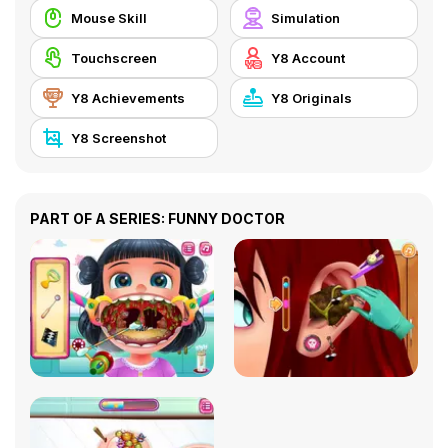
Mouse Skill
Simulation
Touchscreen
Y8 Account
Y8 Achievements
Y8 Originals
Y8 Screenshot
PART OF A SERIES: FUNNY DOCTOR