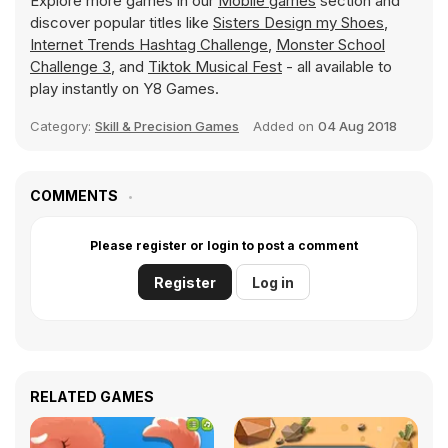
Explore more games in our
Mobile games
section and
discover popular titles like
Sisters Design my Shoes
,
Internet Trends Hashtag Challenge
,
Monster School
Challenge 3
, and
Tiktok Musical Fest
- all available to
play instantly on Y8 Games.
Category:
Skill & Precision Games
Added on
04 Aug 2018
COMMENTS
Please register or login to post a comment
Register
Log in
RELATED GAMES