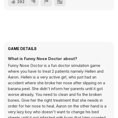
292
GAME DETAILS
What is Funny Nose Doctor about?
Funny Nose Doctor is a fun doctor simulation game
where you have to treat 2 patients namely Hellen and
Aaron. Hellen is a very active girl, who just had an
accident where she broke her nose after slipping on a
banana peel. She didn't inform her parents until it got
worse already. You need to clean and fix the broken
bones. Give her the right treatment that she needs in
order for her nose to heal. Aaron on the other hand is a
very lazy boy who doesn't want to change his bed
sheets until it got infested with bugs that later crawled