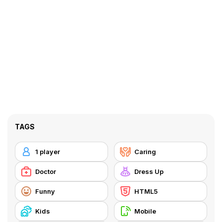
TAGS
1 player
Caring
Doctor
Dress Up
Funny
HTML5
Kids
Mobile