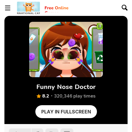
Funny Nose Doctor
8.2
320,346 play times
PLAY IN FULLSCREEN