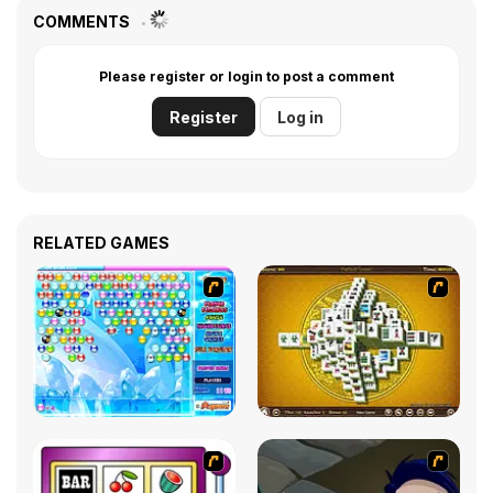
COMMENTS
Please register or login to post a comment
Register
Log in
RELATED GAMES