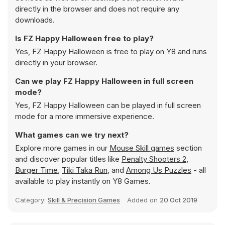
directly in the browser and does not require any
downloads.
Is FZ Happy Halloween free to play?
Yes, FZ Happy Halloween is free to play on Y8 and runs
directly in your browser.
Can we play FZ Happy Halloween in full screen
mode?
Yes, FZ Happy Halloween can be played in full screen
mode for a more immersive experience.
What games can we try next?
Explore more games in our
Mouse Skill games
section
and discover popular titles like
Penalty Shooters 2
,
Burger Time
,
Tiki Taka Run
, and
Among Us Puzzles
- all
available to play instantly on Y8 Games.
Category:
Skill & Precision Games
Added on
20 Oct 2019