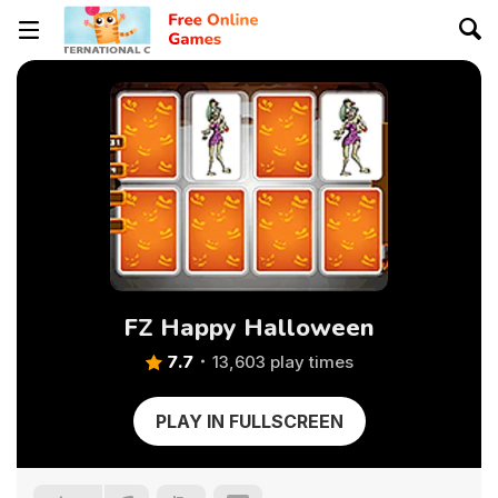
FZ Happy Halloween
7.7
13,603 play times
PLAY IN FULLSCREEN