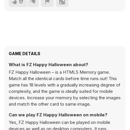
17
GAME DETAILS
What is FZ Happy Halloween about?
FZ Happy Halloween – is a HTML5 Memory game.
Match all the identical cards before time runs out! This
game has 18 levels with a gradually increasing degree of
complexity, and the game is ideally suited for mobile
devices. Increase your memory by selecting the images
and match the other card to same image.
Can we play FZ Happy Halloween on mobile?
Yes, FZ Happy Halloween can be played on mobile
devices as well as on desktop computers. It runs