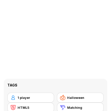
TAGS
1 player
Halloween
HTML5
Matching