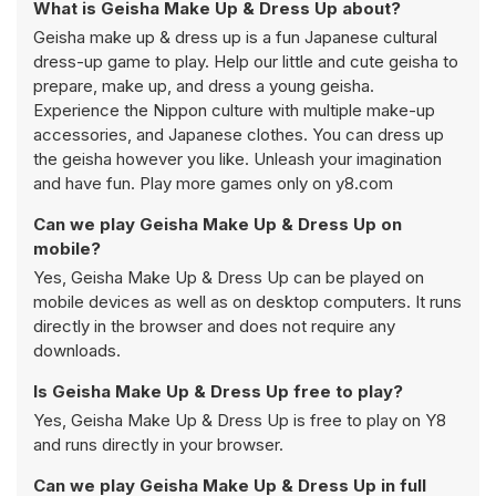
What is Geisha Make Up & Dress Up about?
Geisha make up & dress up is a fun Japanese cultural
dress-up game to play. Help our little and cute geisha to
prepare, make up, and dress a young geisha.
Experience the Nippon culture with multiple make-up
accessories, and Japanese clothes. You can dress up
the geisha however you like. Unleash your imagination
and have fun. Play more games only on y8.com
Can we play Geisha Make Up & Dress Up on
mobile?
Yes, Geisha Make Up & Dress Up can be played on
mobile devices as well as on desktop computers. It runs
directly in the browser and does not require any
downloads.
Is Geisha Make Up & Dress Up free to play?
Yes, Geisha Make Up & Dress Up is free to play on Y8
and runs directly in your browser.
Can we play Geisha Make Up & Dress Up in full