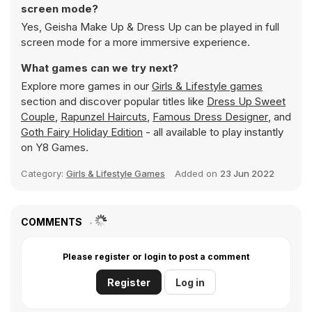
screen mode?
Yes, Geisha Make Up & Dress Up can be played in full
screen mode for a more immersive experience.
What games can we try next?
Explore more games in our
Girls & Lifestyle games
section and discover popular titles like
Dress Up Sweet
Couple
,
Rapunzel Haircuts
,
Famous Dress Designer
, and
Goth Fairy Holiday Edition
- all available to play instantly
on Y8 Games.
Category:
Girls & Lifestyle Games
Added on
23 Jun 2022
COMMENTS
Please register or login to post a comment
Register
Log in