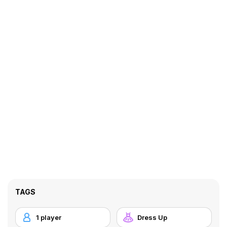
TAGS
1 player
Dress Up