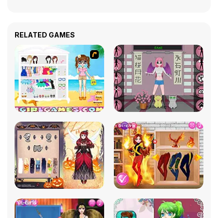
RELATED GAMES