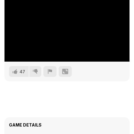
47
GAME DETAILS