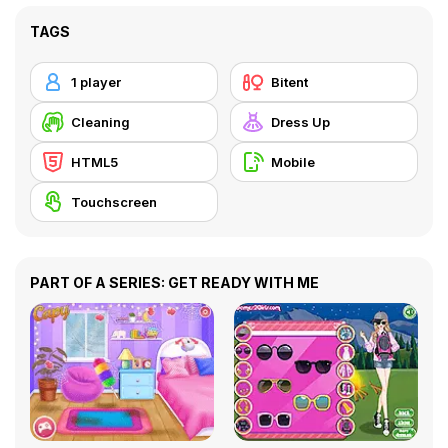
TAGS
1 player
Bitent
Cleaning
Dress Up
HTML5
Mobile
Touchscreen
PART OF A SERIES: GET READY WITH ME