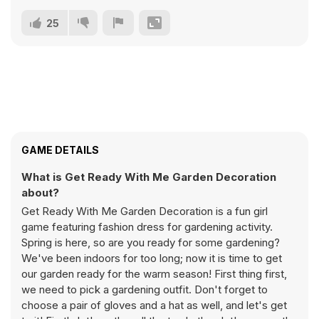
25
GAME DETAILS
What is Get Ready With Me Garden Decoration
about?
Get Ready With Me Garden Decoration is a fun girl
game featuring fashion dress for gardening activity.
Spring is here, so are you ready for some gardening?
We've been indoors for too long; now it is time to get
our garden ready for the warm season! First thing first,
we need to pick a gardening outfit. Don't forget to
choose a pair of gloves and a hat as well, and let's get