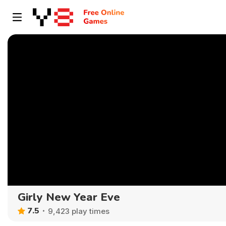
Girly New Year Eve
7.5
9,423 play times