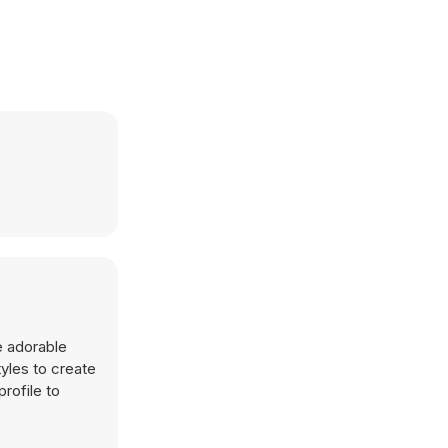
e adorable
tyles to create
profile to