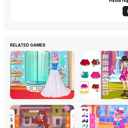
Please reg
RELATED GAMES