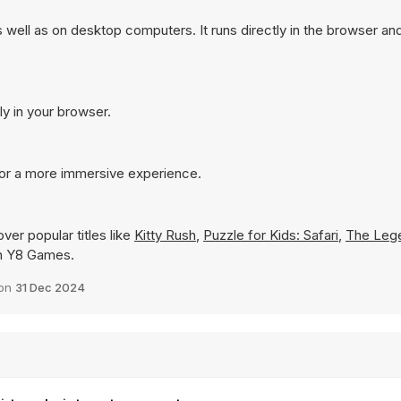
well as on desktop computers. It runs directly in the browser an
ly in your browser.
for a more immersive experience.
ver popular titles like
Kitty Rush
,
Puzzle for Kids: Safari
,
The Lege
 on Y8 Games.
 on
31 Dec 2024