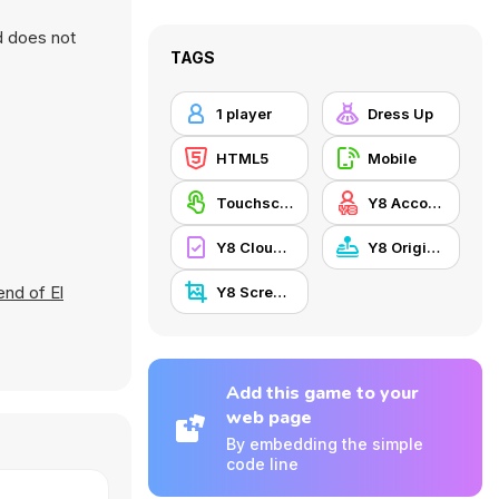
d does not
TAGS
1 player
Dress Up
HTML5
Mobile
Touchscreen
Y8 Account
Y8 Cloud Save
Y8 Originals
nd of El
Y8 Screenshot
Add this game to your
web page
By embedding the simple
code line