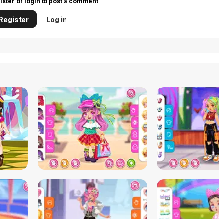
ister or login to post a comment
Register
Log in