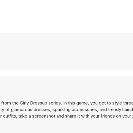
rom the Girly Dressup series. In this game, you get to style thre
ety of glamorous dresses, sparkling accessories, and trendy hairs
r outfits, take a screenshot and share it with your friends on your 