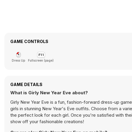
GAME CONTROLS
Dress Up
Fullscreen (page)
GAME DETAILS
What is Girly New Year Eve about?
Girly New Year Eve is a fun, fashion-forward dress-up game f
girls in stunning New Year's Eve outfits. Choose from a vari
the perfect look for each girl. Once you're satisfied with thei
show off your fashionable creations!