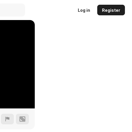
Log in
Register