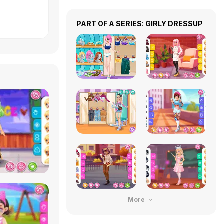
PART OF A SERIES: GIRLY DRESSUP
More