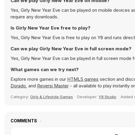
Can we play Girly New Year Eve on mobile?
Yes, Girly New Year Eve can be played on mobile devices as 
require any downloads.
Is Girly New Year Eve free to play?
Yes, Girly New Year Eve is free to play on Y8 and runs direct
Can we play Girly New Year Eve in full screen mode?
Yes, Girly New Year Eve can be played in full screen mode 
What games can we try next?
Explore more games in our
HTML5 games
section and disco
Dorado
, and
Reversi Master
- all available to play instantly
Category:
Girls & Lifestyle Games
Developer:
Y8 Studio
Added
COMMENTS