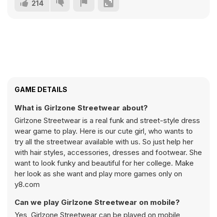
214
GAME DETAILS
What is Girlzone Streetwear about?
Girlzone Streetwear is a real funk and street-style dress
wear game to play. Here is our cute girl, who wants to
try all the streetwear available with us. So just help her
with hair styles, accessories, dresses and footwear. She
want to look funky and beautiful for her college. Make
her look as she want and play more games only on
y8.com
Can we play Girlzone Streetwear on mobile?
Yes, Girlzone Streetwear can be played on mobile