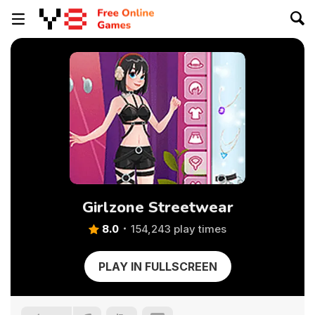
Girlzone Streetwear
8.0
154,243 play times
PLAY IN FULLSCREEN