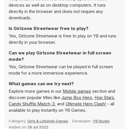
devices as well as on desktop computers. It runs
directly in the browser and does not require any
downloads.
Is Girlzone Streetwear free to play?
Yes, Girlzone Streetwear is free to play on Y8 and runs
directly in your browser.
Can we play Girlzone Streetwear in full screen
mode?
Yes, Girlzone Streetwear can be played in full screen
mode for a more immersive experience.
What games can we try next?
Explore more games in our
Mobile games
section and
discover popular titles like
Jump Box Hero
,
Hop Stars
,
Candy Shuffle Match-3
, and
Ultimate Hero Clash!
- all
available to play instantly on Y8 Games.
Category:
Girls & Lifestyle Games
Developer:
Y8 Studio
Added on
28 Jul 2022