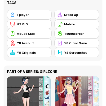
TAGS
1 player
Dress Up
HTML5
Mobile
Mouse Skill
Touchscreen
Y8 Account
Y8 Cloud Save
Y8 Originals
Y8 Screenshot
PART OF A SERIES: GIRLZONE