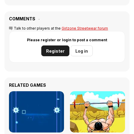
COMMENTS
Talk to other players at the
Girlzone Streetwear forum
Please register or login to post a comment
Register
Log in
RELATED GAMES