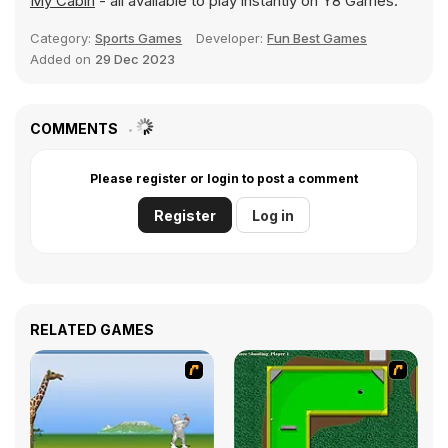
My Cabin
- all available to play instantly on Y8 Games.
Category:
Sports Games
Developer:
Fun Best Games
Added on
29 Dec 2023
COMMENTS
Please register or login to post a comment
Register
Log in
RELATED GAMES