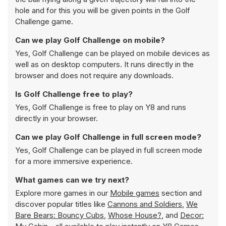
hole and for this you will be given points in the Golf
Challenge game.
Can we play Golf Challenge on mobile?
Yes, Golf Challenge can be played on mobile devices as
well as on desktop computers. It runs directly in the
browser and does not require any downloads.
Is Golf Challenge free to play?
Yes, Golf Challenge is free to play on Y8 and runs
directly in your browser.
Can we play Golf Challenge in full screen mode?
Yes, Golf Challenge can be played in full screen mode
for a more immersive experience.
What games can we try next?
Explore more games in our
Mobile games
section and
discover popular titles like
Cannons and Soldiers
,
We
Bare Bears: Bouncy Cubs
,
Whose House?
, and
Decor: