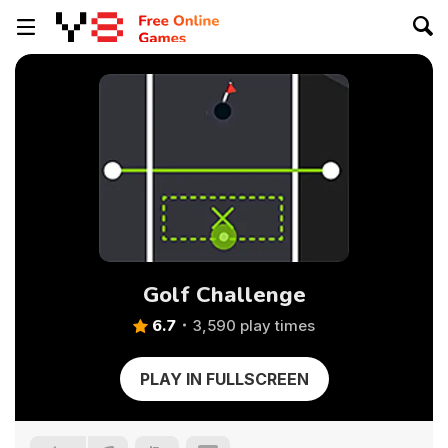
Golf Challenge
6.7
3,590 play times
PLAY IN FULLSCREEN