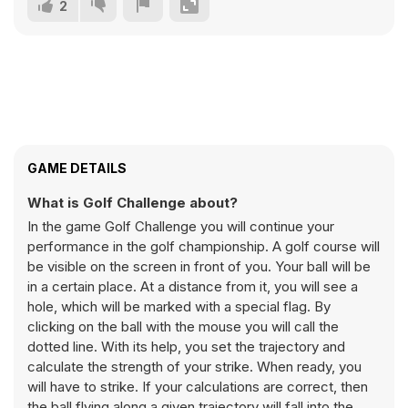
2
GAME DETAILS
What is Golf Challenge about?
In the game Golf Challenge you will continue your
performance in the golf championship. A golf course will
be visible on the screen in front of you. Your ball will be
in a certain place. At a distance from it, you will see a
hole, which will be marked with a special flag. By
clicking on the ball with the mouse you will call the
dotted line. With its help, you set the trajectory and
calculate the strength of your strike. When ready, you
will have to strike. If your calculations are correct, then
the ball flying along a given trajectory will fall into the