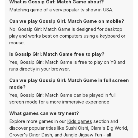
What is Gossip Girl: Match Game about?
Matching game of a very popular tv show in USA.
Can we play Gossip Girl: Match Game on mobile?
No, Gossip Girl: Match Game is designed for desktop
play and works best on computers using a keyboard or
mouse.
Is Gossip Girl: Match Game free to play?
Yes, Gossip Girl: Match Game is free to play on Y8 and
runs directly in your browser.
Can we play Gossip Girl: Match Game in full screen
mode?
Yes, Gossip Girl: Match Game can be played in full
screen mode for a more immersive experience.
What games can we try next?
Explore more games in our
Kids games
section and
discover popular titles like
Sushi Oishi
,
Clara's Big World
,
Grover's Diner Dash
, and
Jungle Jigsaw Fun
- all