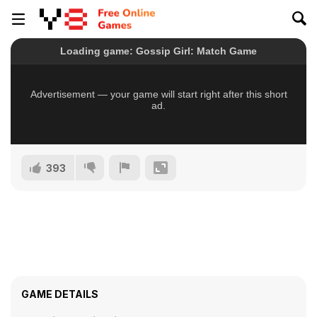
393
GAME DETAILS