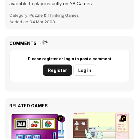
available to play instantly on Y8 Games.
Category:
Puzzle & Thinking Games
Added on
04 Mar 2008
COMMENTS
Please register or login to post a comment
Register
Log in
RELATED GAMES