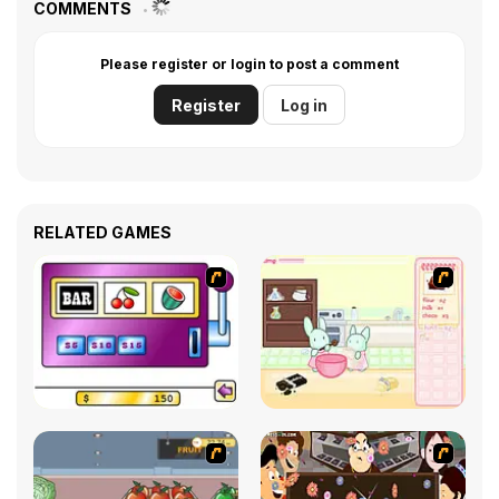
COMMENTS
Please register or login to post a comment
Register
Log in
RELATED GAMES