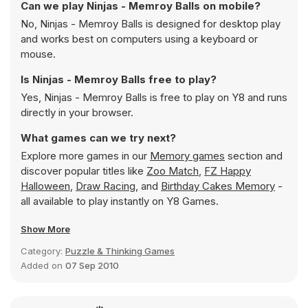
Can we play Ninjas - Memroy Balls on mobile?
No, Ninjas - Memroy Balls is designed for desktop play
and works best on computers using a keyboard or
mouse.
Is Ninjas - Memroy Balls free to play?
Yes, Ninjas - Memroy Balls is free to play on Y8 and runs
directly in your browser.
What games can we try next?
Explore more games in our
Memory games
section and
discover popular titles like
Zoo Match
,
FZ Happy
Halloween
,
Draw Racing
, and
Birthday Cakes Memory
-
all available to play instantly on Y8 Games.
Show More
Category:
Puzzle & Thinking Games
Added on
07 Sep 2010