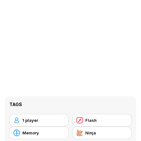
TAGS
1 player
Flash
Memory
Ninja