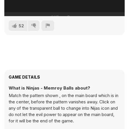
52
GAME DETAILS
What is Ninjas - Memroy Balls about?
Match the pattern shown , on the main board which is in
the center, before the pattern vanishes away. Click on
any of the transparent ball to change into Nijas icon and
do not let the evil power to appear on the main board,
for it will be the end of the game.