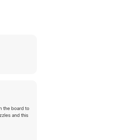
n the board to
zzles and this