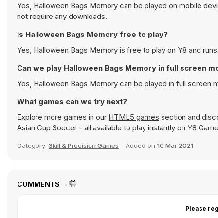
Yes, Halloween Bags Memory can be played on mobile device
not require any downloads.
Is Halloween Bags Memory free to play?
Yes, Halloween Bags Memory is free to play on Y8 and runs d
Can we play Halloween Bags Memory in full screen m
Yes, Halloween Bags Memory can be played in full screen 
What games can we try next?
Explore more games in our
HTML5 games
section and disco
Asian Cup Soccer
- all available to play instantly on Y8 Game
Category:
Skill & Precision Games
Added on
10 Mar 2021
COMMENTS
Please reg