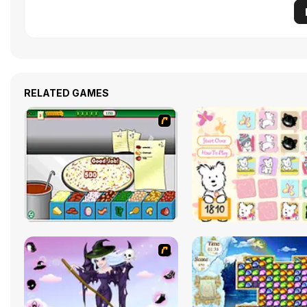
RELATED GAMES