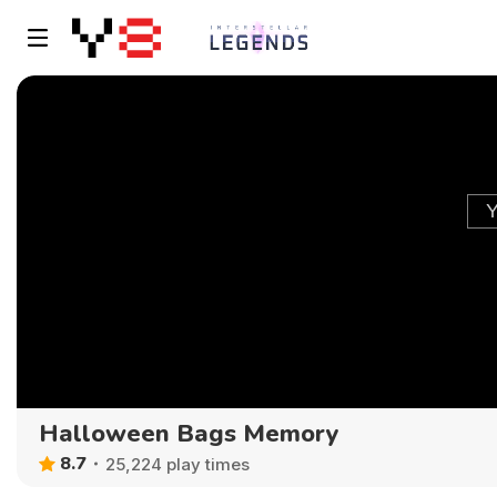
Halloween Bags Memory
8.7
25,224 play times