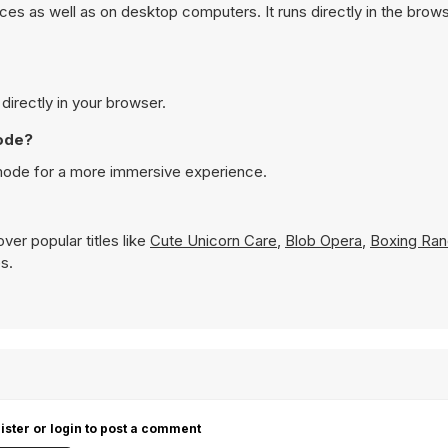
s as well as on desktop computers. It runs directly in the brow
irectly in your browser.
ode?
mode for a more immersive experience.
ver popular titles like
Cute Unicorn Care
,
Blob Opera
,
Boxing Ra
s.
ister or login to post a comment