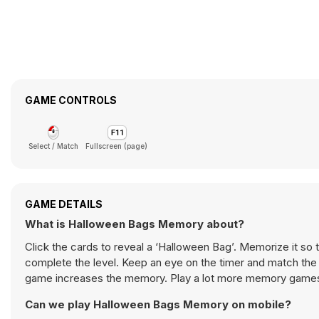
GAME CONTROLS
Select / Match
Fullscreen (page)
GAME DETAILS
What is Halloween Bags Memory about?
Click the cards to reveal a ‘Halloween Bag’. Memorize it so 
complete the level. Keep an eye on the timer and match the 
game increases the memory. Play a lot more memory game
Can we play Halloween Bags Memory on mobile?