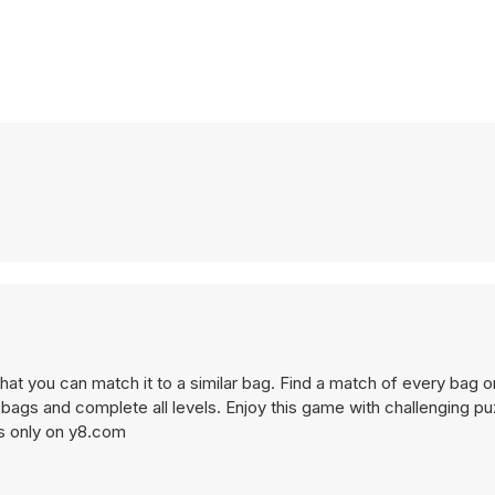
that you can match it to a similar bag. Find a match of every bag o
bags and complete all levels. Enjoy this game with challenging pu
s only on y8.com