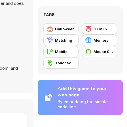
ser and does
TAGS
Halloween
HTML5
Matching
Memory
Mobile
Mouse Skill
Touchscreen
ndom
, and
Add this game to your
web page
By embedding the simple
code line