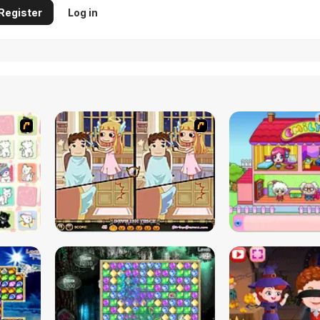
Register
Log in