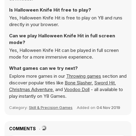
Is Halloween Knife Hit free to play?
Yes, Halloween Knife Hit is free to play on Y8 and runs
directly in your browser.
Can we play Halloween Knife Hit in full screen
mode?
Yes, Halloween Knife Hit can be played in full screen
mode for a more immersive experience.
What games can we try next?
Explore more games in our
Throwing games
section and
discover popular titles like
Bone Slasher
,
Sword Hit
,
Christmas Adventure
, and
Voodoo Doll
- all available to
play instantly on Y8 Games.
Category:
Skill & Precision Games
Added on
04 Nov 2019
COMMENTS