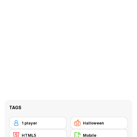
TAGS
1 player
Halloween
HTML5
Mobile