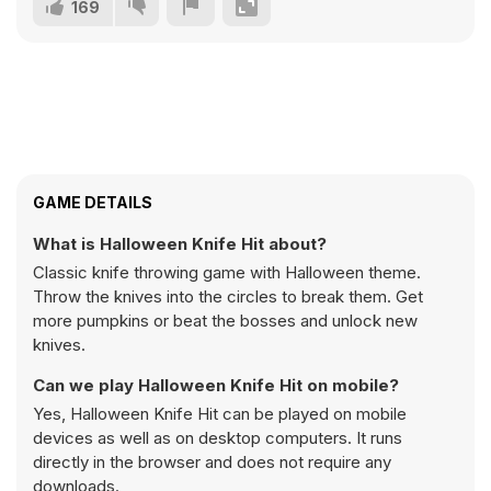
169
GAME DETAILS
What is Halloween Knife Hit about?
Classic knife throwing game with Halloween theme.
Throw the knives into the circles to break them. Get
more pumpkins or beat the bosses and unlock new
knives.
Can we play Halloween Knife Hit on mobile?
Yes, Halloween Knife Hit can be played on mobile
devices as well as on desktop computers. It runs
directly in the browser and does not require any
downloads.