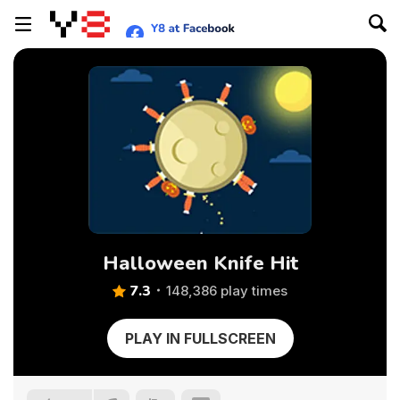
Halloween Knife Hit
7.3
148,386 play times
PLAY IN FULLSCREEN