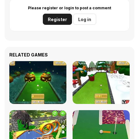
Please register or login to post a comment
Register
Log in
RELATED GAMES