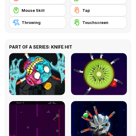
Mouse Skill
Tap
Throwing
Touchscreen
PART OF A SERIES: KNIFE HIT