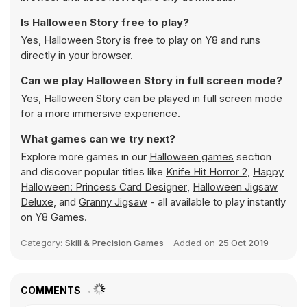
Is Halloween Story free to play?
Yes, Halloween Story is free to play on Y8 and runs
directly in your browser.
Can we play Halloween Story in full screen mode?
Yes, Halloween Story can be played in full screen mode
for a more immersive experience.
What games can we try next?
Explore more games in our
Halloween games
section
and discover popular titles like
Knife Hit Horror 2
,
Happy
Halloween: Princess Card Designer
,
Halloween Jigsaw
Deluxe
, and
Granny Jigsaw
- all available to play instantly
on Y8 Games.
Category:
Skill & Precision Games
Added on
25 Oct 2019
COMMENTS