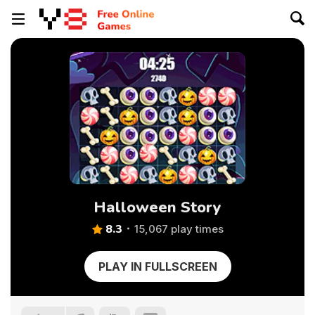
Halloween Story
8.3
15,067 play times
PLAY IN FULLSCREEN