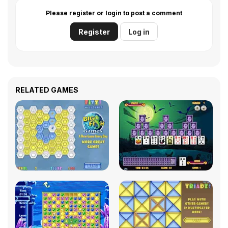
Please register or login to post a comment
Register
Log in
RELATED GAMES