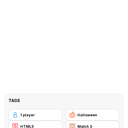
TAGS
1 player
Halloween
HTML5
Match 3