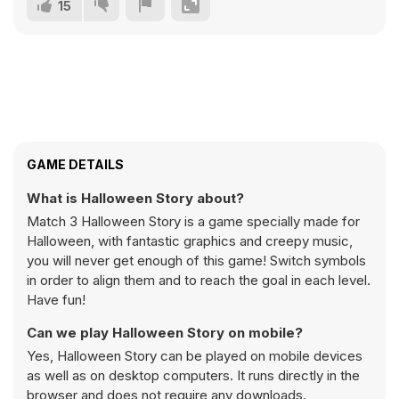
15
GAME DETAILS
What is Halloween Story about?
Match 3 Halloween Story is a game specially made for
Halloween, with fantastic graphics and creepy music,
you will never get enough of this game! Switch symbols
in order to align them and to reach the goal in each level.
Have fun!
Can we play Halloween Story on mobile?
Yes, Halloween Story can be played on mobile devices
as well as on desktop computers. It runs directly in the
browser and does not require any downloads.