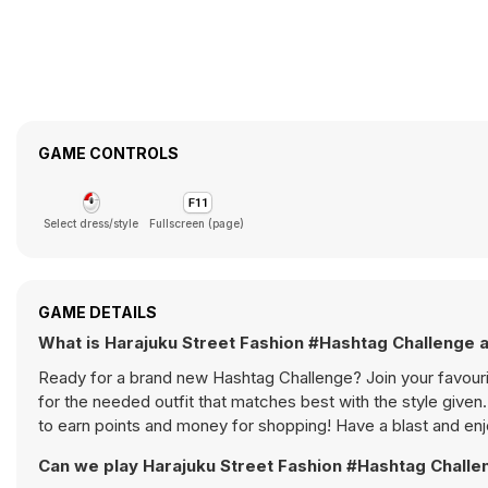
GAME CONTROLS
Select dress/style
Fullscreen (page)
GAME DETAILS
What is Harajuku Street Fashion #Hashtag Challenge 
Ready for a brand new Hashtag Challenge? Join your favourite
for the needed outfit that matches best with the style given
to earn points and money for shopping! Have a blast and enj
Can we play Harajuku Street Fashion #Hashtag Challe