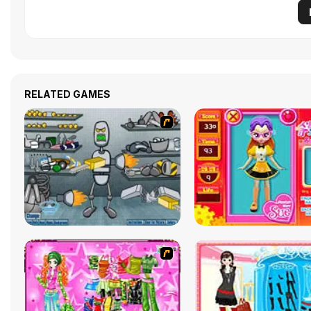
RELATED GAMES