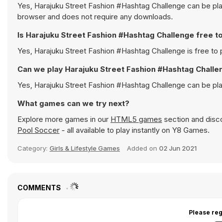
Yes, Harajuku Street Fashion #Hashtag Challenge can be play
browser and does not require any downloads.
Is Harajuku Street Fashion #Hashtag Challenge free t
Yes, Harajuku Street Fashion #Hashtag Challenge is free to p
Can we play Harajuku Street Fashion #Hashtag Challe
Yes, Harajuku Street Fashion #Hashtag Challenge can be pl
What games can we try next?
Explore more games in our
HTML5 games
section and disco
Pool Soccer
- all available to play instantly on Y8 Games.
Category:
Girls & Lifestyle Games
Added on
02 Jun 2021
COMMENTS
Please reg