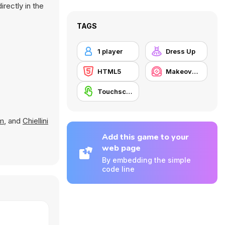
rectly in the
TAGS
1 player
Dress Up
HTML5
Makeover / Make-up
Touchscreen
m
, and
Chiellini
Add this game to your
web page
By embedding the simple
code line