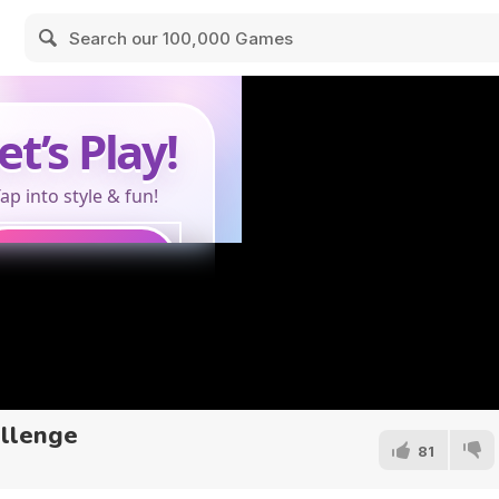
allenge
81