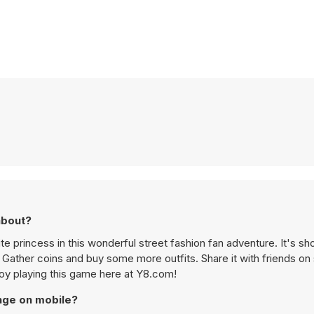
about?
 princess in this wonderful street fashion fan adventure. It's sh
. Gather coins and buy some more outfits. Share it with friends on
oy playing this game here at Y8.com!
nge on mobile?