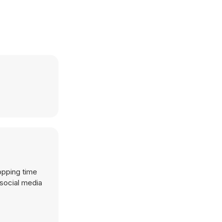
opping time
 social media