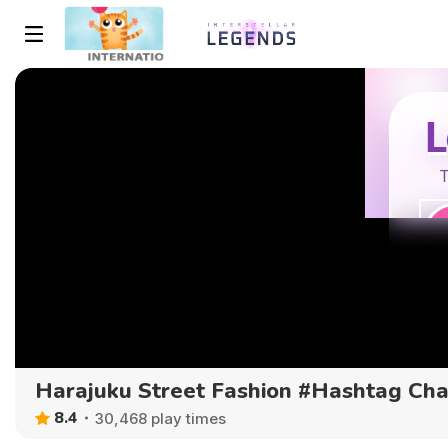
Harajuku Street Fashion #Hashtag Ch
8.4
30,468 play times