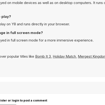
ed on mobile devices as well as on desktop computers. It runs di
o play?
lay on Y8 and runs directly in your browser.
nge in full screen mode?
ayed in full screen mode for a more immersive experience.
ver popular titles like
Bomb It 3
,
Holiday Match
,
Mergest Kingdo
ister or login to post a comment