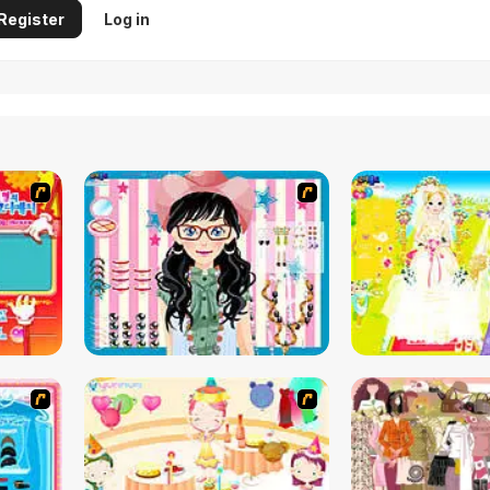
Register
Log in