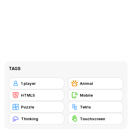
TAGS
1 player
Animal
HTML5
Mobile
Puzzle
Tetris
Thinking
Touchscreen