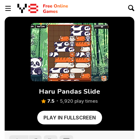
Haru Pandas Slide
7.5
5,920 play times
PLAY IN FULLSCREEN