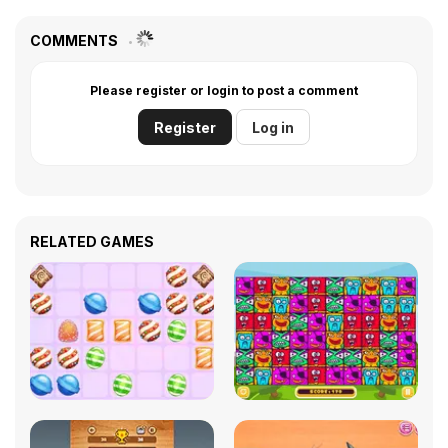
COMMENTS
Please register or login to post a comment
Register
Log in
RELATED GAMES