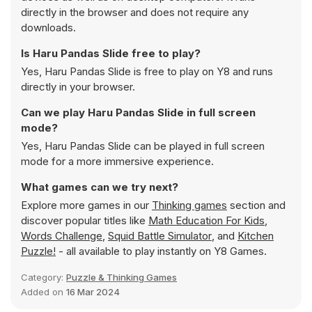
directly in the browser and does not require any
downloads.
Is Haru Pandas Slide free to play?
Yes, Haru Pandas Slide is free to play on Y8 and runs
directly in your browser.
Can we play Haru Pandas Slide in full screen
mode?
Yes, Haru Pandas Slide can be played in full screen
mode for a more immersive experience.
What games can we try next?
Explore more games in our
Thinking games
section and
discover popular titles like
Math Education For Kids
,
Words Challenge
,
Squid Battle Simulator
, and
Kitchen
Puzzle!
- all available to play instantly on Y8 Games.
Category:
Puzzle & Thinking Games
Added on
16 Mar 2024