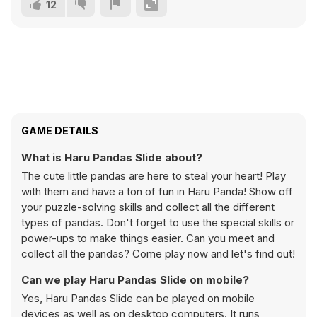
12
GAME DETAILS
What is Haru Pandas Slide about?
The cute little pandas are here to steal your heart! Play
with them and have a ton of fun in Haru Panda! Show off
your puzzle-solving skills and collect all the different
types of pandas. Don't forget to use the special skills or
power-ups to make things easier. Can you meet and
collect all the pandas? Come play now and let's find out!
Can we play Haru Pandas Slide on mobile?
Yes, Haru Pandas Slide can be played on mobile
devices as well as on desktop computers. It runs