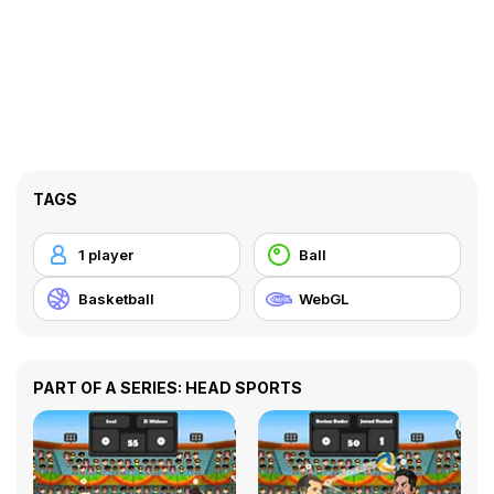
TAGS
1 player
Ball
Basketball
WebGL
PART OF A SERIES: HEAD SPORTS