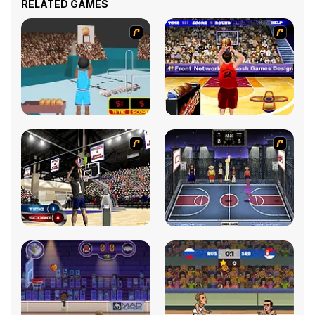
RELATED GAMES