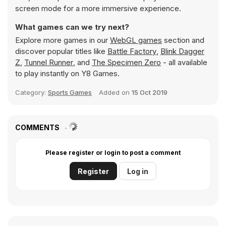
screen mode for a more immersive experience.
What games can we try next?
Explore more games in our
WebGL games
section and
discover popular titles like
Battle Factory
,
Blink Dagger
Z
,
Tunnel Runner
, and
The Specimen Zero
- all available
to play instantly on Y8 Games.
Category:
Sports Games
Added on
15 Oct 2019
COMMENTS
Please register or login to post a comment
Register
Log in