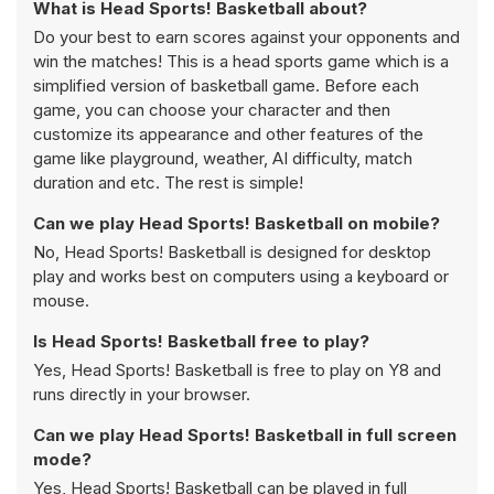
What is Head Sports! Basketball about?
Do your best to earn scores against your opponents and
win the matches! This is a head sports game which is a
simplified version of basketball game. Before each
game, you can choose your character and then
customize its appearance and other features of the
game like playground, weather, AI difficulty, match
duration and etc. The rest is simple!
Can we play Head Sports! Basketball on mobile?
No, Head Sports! Basketball is designed for desktop
play and works best on computers using a keyboard or
mouse.
Is Head Sports! Basketball free to play?
Yes, Head Sports! Basketball is free to play on Y8 and
runs directly in your browser.
Can we play Head Sports! Basketball in full screen
mode?
Yes, Head Sports! Basketball can be played in full