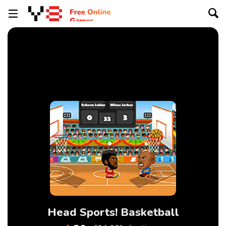
Head Sports! Basketball