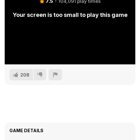
7.5
104,091 play times
Your screen is too small to play this game
208
GAME DETAILS