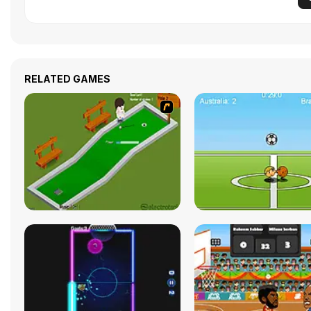
RELATED GAMES