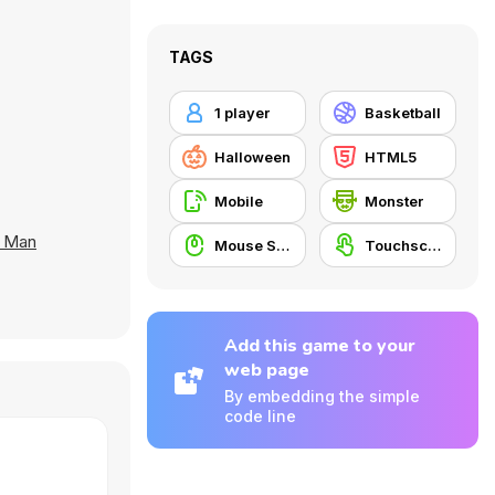
TAGS
1 player
Basketball
Halloween
HTML5
Mobile
Monster
n Man
Mouse Skill
Touchscreen
Add this game to your
web page
By embedding the simple
code line