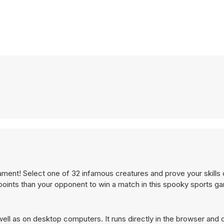
ment! Select one of 32 infamous creatures and prove your skills o
e points than your opponent to win a match in this spooky sports g
ll as on desktop computers. It runs directly in the browser and 