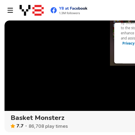
Basket Monsterz
7.7
86,708 play times