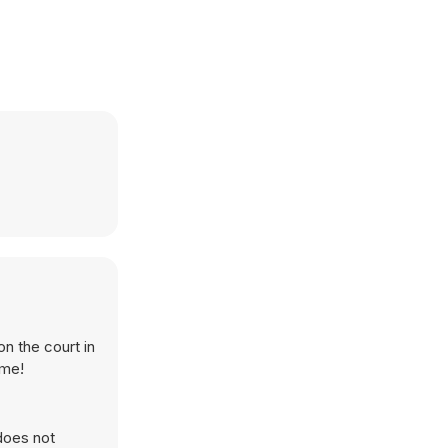
n the court in
ame!
does not