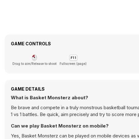
GAME CONTROLS
Drag to aim/Release to shoot
Fullscreen (page)
GAME DETAILS
What is Basket Monsterz about?
Be brave and compete in a truly monstrous basketball tourna
1 vs 1 battles. Be quick, aim precisely and try to score mor
Can we play Basket Monsterz on mobile?
Yes, Basket Monsterz can be played on mobile devices as we