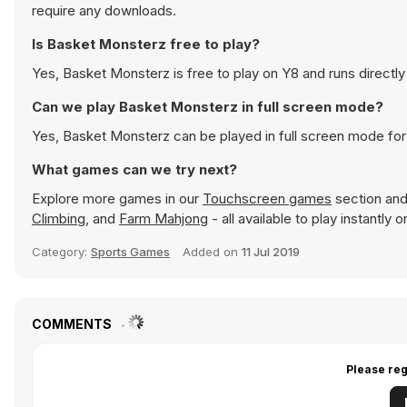
require any downloads.
Is Basket Monsterz free to play?
Yes, Basket Monsterz is free to play on Y8 and runs directly
Can we play Basket Monsterz in full screen mode?
Yes, Basket Monsterz can be played in full screen mode fo
What games can we try next?
Explore more games in our
Touchscreen games
section and 
Climbing
, and
Farm Mahjong
- all available to play instantly
Category:
Sports Games
Added on
11 Jul 2019
COMMENTS
Please reg