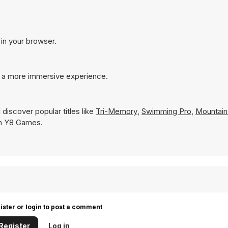
 in your browser.
r a more immersive experience.
discover popular titles like
Tri-Memory
,
Swimming Pro
,
Mountai
 on Y8 Games.
ister or login to post a comment
Register
Log in