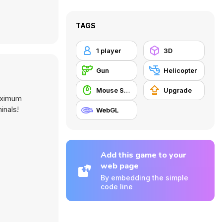
TAGS
1 player
3D
Gun
Helicopter
Mouse Skill
Upgrade
maximum
inals!
WebGL
Add this game to your
web page
By embedding the simple
code line