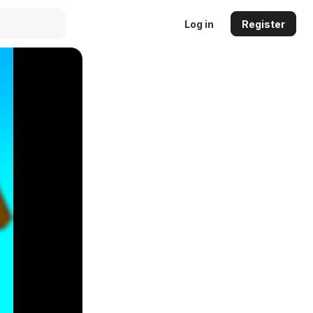
Log in
Register