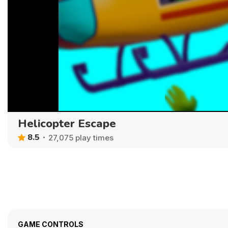
Helicopter Escape
8.5
27,075 play times
GAME CONTROLS