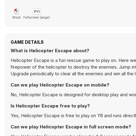
Shoot
Fullscreen (page)
GAME DETAILS
What is Helicopter Escape about?
Helicopter Escape is a fun rescue game to play on. Here 
firepower of the helicopter to destroy the enemies. Jump into
Upgrade periodically to clear all the enemies and win all the 
Can we play Helicopter Escape on mobile?
No, Helicopter Escape is designed for desktop play and wo
Is Helicopter Escape free to play?
Yes, Helicopter Escape is free to play on Y8 and runs directl
Can we play Helicopter Escape in full screen mode?