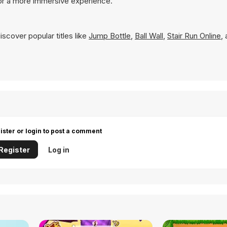
for a more immersive experience.
scover popular titles like
Jump Bottle
,
Ball Wall
,
Stair Run Online
,
ister or login to post a comment
Register
Log in