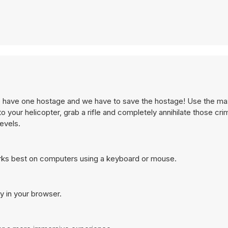
we have one hostage and we have to save the hostage! Use the 
 your helicopter, grab a rifle and completely annihilate those crim
levels.
rks best on computers using a keyboard or mouse.
y in your browser.