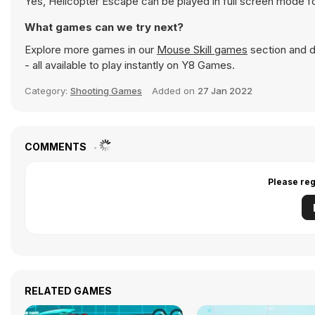
Yes, Helicopter Escape can be played in full screen mode 
What games can we try next?
Explore more games in our
Mouse Skill games
section and di
- all available to play instantly on Y8 Games.
Category:
Shooting Games
Added on
27 Jan 2022
COMMENTS
Please reg
RELATED GAMES