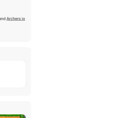
 and
Archers io