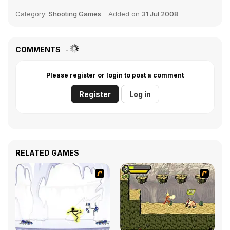
Category:
Shooting Games
Added on
31 Jul 2008
COMMENTS
Please register or login to post a comment
Register
Log in
RELATED GAMES