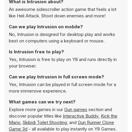
What is Intrusion about?
An awesome sidescroller action game that feels a lot
like Heli Attack. Shoot down enemies and more!
Can we play Intrusion on mobile?
No, Intrusion is designed for desktop play and works
best on computers using a keyboard or mouse.
Is Intrusion free to play?
Yes, Intrusion is free to play on Y8 and runs directly in
your browser.
Can we play Intrusion in full screen mode?
Yes, Intrusion can be played in full screen mode for a
more immersive experience.
What games can we try next?
Explore more games in our
Gun games
section and
discover popular titles like
Interactive Buddy
,
Kick the
Mario
,
Skibidi Toilet Shooting
, and
Gun Runner Clone
Game 3d
- all available to play instantly on Y8 Games.