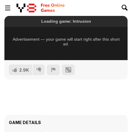
2.9K
GAME DETAILS