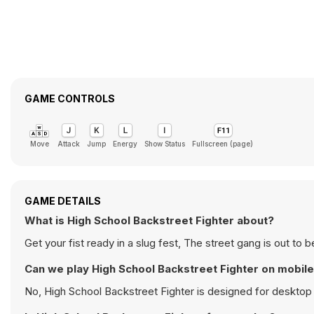
GAME CONTROLS
Move
Attack
Jump
Energy
Show Status
Fullscreen (page)
GAME DETAILS
What is High School Backstreet Fighter about?
Get your fist ready in a slug fest, The street gang is out t
Can we play High School Backstreet Fighter on mobil
No, High School Backstreet Fighter is designed for deskto