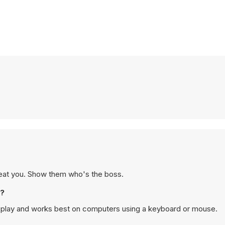
o beat you. Show them who's the boss.
e?
p play and works best on computers using a keyboard or mouse.