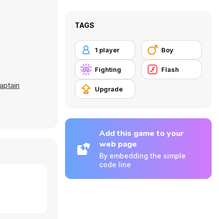
TAGS
1 player
Boy
Fighting
Flash
aptain
Upgrade
Add this game to your
web page
By embedding the simple
code line