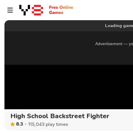
High School Backstreet Fighter
8.3
115,043 play times