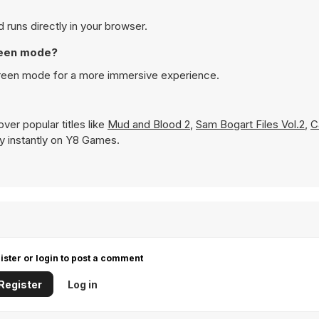
 runs directly in your browser.
creen mode?
screen mode for a more immersive experience.
ver popular titles like
Mud and Blood 2
,
Sam Bogart Files Vol.2
,
C
lay instantly on Y8 Games.
ister or login to post a comment
Register
Log in