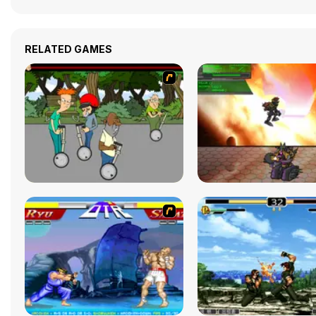
RELATED GAMES