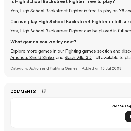
Is High School Backstreet Fighter free to play?
Yes, High School Backstreet Fighter is free to play on Y8 and
Can we play High School Backstreet Fighter in full s
Yes, High School Backstreet Fighter can be played in full 
What games can we try next?
Explore more games in our
Fighting games
section and disco
America: Shield Strike
, and
Slash Ville 3D
- all available to p
Category:
Action and Fighting Games
Added on
15 Jul 2008
COMMENTS
Please reg