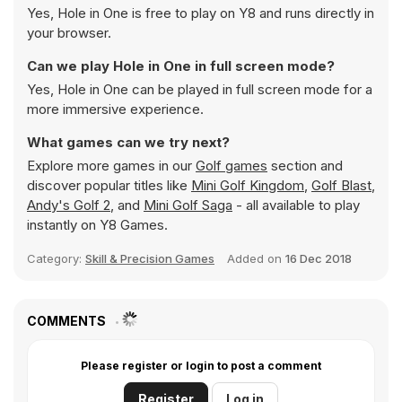
Yes, Hole in One is free to play on Y8 and runs directly in
your browser.
Can we play Hole in One in full screen mode?
Yes, Hole in One can be played in full screen mode for a
more immersive experience.
What games can we try next?
Explore more games in our
Golf games
section and
discover popular titles like
Mini Golf Kingdom
,
Golf Blast
,
Andy's Golf 2
, and
Mini Golf Saga
- all available to play
instantly on Y8 Games.
Category:
Skill & Precision Games
Added on
16 Dec 2018
COMMENTS
Please register or login to post a comment
Register
Log in