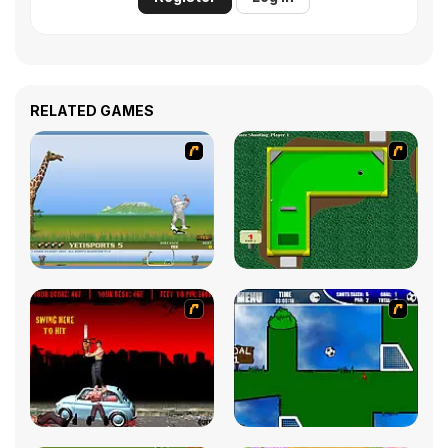
RELATED GAMES