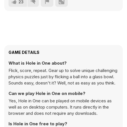
23
GAME DETAILS
What is Hole in One about?
Flick, score, repeat. Gear up to solve unique challenging
physics puzzles just by flicking a ball into a glass bowl.
Sounds easy, doesn't it? Well, not as easy as you think.
Can we play Hole in One on mobile?
Yes, Hole in One can be played on mobile devices as
well as on desktop computers. It runs directly in the
browser and does not require any downloads.
Is Hole in One free to play?