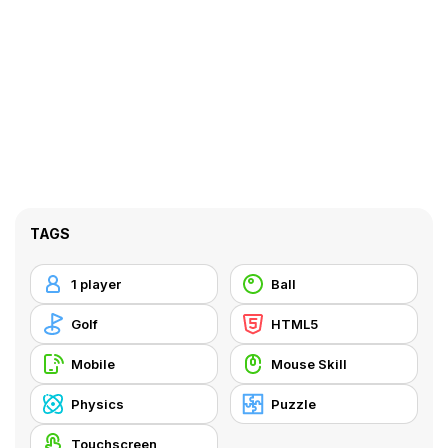
TAGS
1 player
Ball
Golf
HTML5
Mobile
Mouse Skill
Physics
Puzzle
Touchscreen