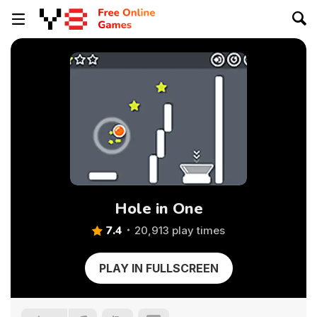
Hole in One
7.4
20,913 play times
PLAY IN FULLSCREEN