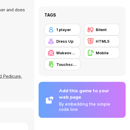
wser and does
TAGS
1 player
Bitent
Dress Up
HTML5
Makeover / Make-up
Mobile
Touchscreen
nd Pedicure
,
Add this game to your
web page
By embedding the simple
code line