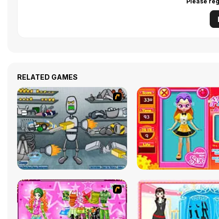
Please reg
RELATED GAMES