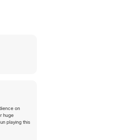
udience on
er huge
un playing this