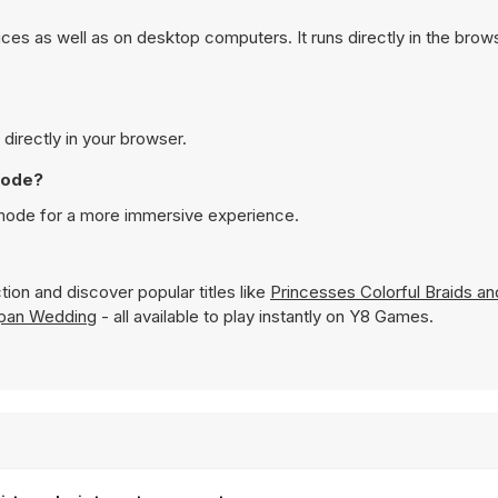
es as well as on desktop computers. It runs directly in the bro
directly in your browser.
mode?
 mode for a more immersive experience.
ion and discover popular titles like
Princesses Colorful Braids a
apan Wedding
- all available to play instantly on Y8 Games.