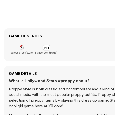
GAME CONTROLS
Select dress/style
Fullscreen (page)
GAME DETAILS
What is Hollywood Stars #preppy about?
Preppy style is both classic and contemporary and a kind of
social media with the most popular preppy outfits. Preppy st
selection of preppy items by playing this dress up game. St
cool girl game here at Y8.com!