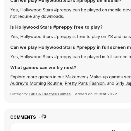
Can we play Hollywood Stars #preppy on mobile?
Yes, Hollywood Stars #preppy can be played on mobile devic
not require any downloads.
Is Hollywood Stars #preppy free to play?
Yes, Hollywood Stars #preppy is free to play on Y8 and runs 
Can we play Hollywood Stars #preppy in full screen 
Yes, Hollywood Stars #preppy can be played in full screen
What games can we try next?
Explore more games in our
Makeover / Make-up games
sect
Audrey's Morning Routine
,
Pretty Paris Fashion
, and
Girly J
Category:
Girls & Lifestyle Games
Added on
25 Mar 2022
COMMENTS