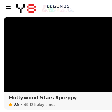
Hollywood Stars #preppy
8.5
49,125 play times