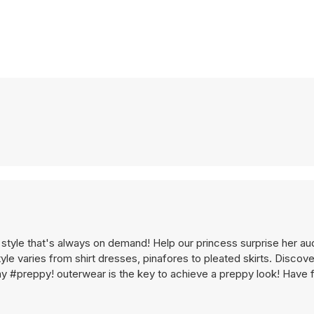
 style that's always on demand! Help our princess surprise her a
yle varies from shirt dresses, pinafores to pleated skirts. Discov
ay #preppy! outerwear is the key to achieve a preppy look! Have f