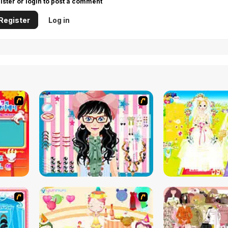
ister or login to post a comment
Register
Log in