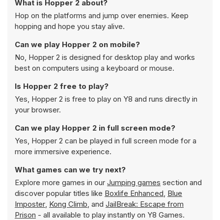
What is Hopper 2 about?
Hop on the platforms and jump over enemies. Keep
hopping and hope you stay alive.
Can we play Hopper 2 on mobile?
No, Hopper 2 is designed for desktop play and works
best on computers using a keyboard or mouse.
Is Hopper 2 free to play?
Yes, Hopper 2 is free to play on Y8 and runs directly in
your browser.
Can we play Hopper 2 in full screen mode?
Yes, Hopper 2 can be played in full screen mode for a
more immersive experience.
What games can we try next?
Explore more games in our
Jumping games
section and
discover popular titles like
Boxlife Enhanced
,
Blue
Imposter
,
Kong Climb
, and
JailBreak: Escape from
Prison
- all available to play instantly on Y8 Games.