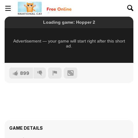
899
GAME DETAILS