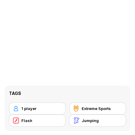
TAGS
1 player
Extreme Sports
Flash
Jumping