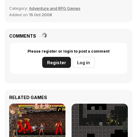
Category:
Adventure and RPG Games
Added on
15 Oct 2008
COMMENTS
Please register or login to post a comment
Register
Log in
RELATED GAMES