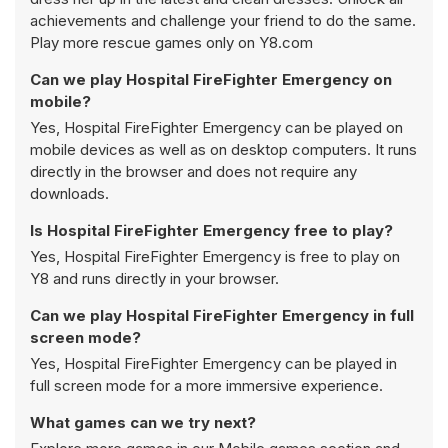
achievements and challenge your friend to do the same.
Play more rescue games only on Y8.com
Can we play Hospital FireFighter Emergency on
mobile?
Yes, Hospital FireFighter Emergency can be played on
mobile devices as well as on desktop computers. It runs
directly in the browser and does not require any
downloads.
Is Hospital FireFighter Emergency free to play?
Yes, Hospital FireFighter Emergency is free to play on
Y8 and runs directly in your browser.
Can we play Hospital FireFighter Emergency in full
screen mode?
Yes, Hospital FireFighter Emergency can be played in
full screen mode for a more immersive experience.
What games can we try next?