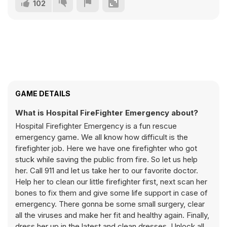
102
GAME DETAILS
What is Hospital FireFighter Emergency about?
Hospital Firefighter Emergency is a fun rescue
emergency game. We all know how difficult is the
firefighter job. Here we have one firefighter who got
stuck while saving the public from fire. So let us help
her. Call 911 and let us take her to our favorite doctor.
Help her to clean our little firefighter first, next scan her
bones to fix them and give some life support in case of
emergency. There gonna be some small surgery, clear
all the viruses and make her fit and healthy again. Finally,
dress her up in the latest and clean dresses. Unlock all