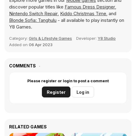
Explore more games in our
Mobile games
section and
discover popular titles like
Famous Dress Designer
,
Nintendo Switch Repair
,
Kiddo Christmas Time
, and
Blonde Sofia: Tanghulu
- all available to play instantly on
Y8 Games.
Category:
Girls & Lifestyle Games
Developer:
Y8 Studio
Added on
06 Apr 2023
COMMENTS
Please register or login to post a comment
Register
Log in
RELATED GAMES