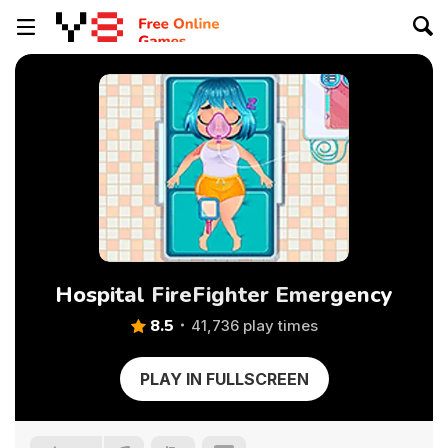
Hospital FireFighter Emergency
8.5
41,736 play times
PLAY IN FULLSCREEN