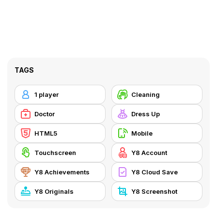
TAGS
1 player
Cleaning
Doctor
Dress Up
HTML5
Mobile
Touchscreen
Y8 Account
Y8 Achievements
Y8 Cloud Save
Y8 Originals
Y8 Screenshot