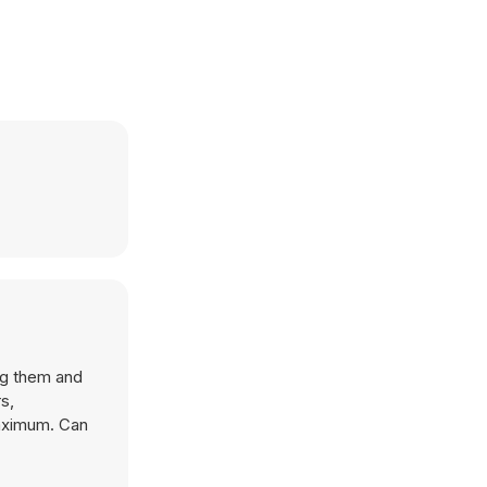
ng them and
maximum. Can