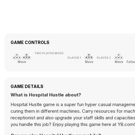
GAME CONTROLS
TWO PLAYER MODE:
Move
Move
Move
Fulls
GAME DETAILS
What is Hospital Hustle about?
Hospital Hustle game is a super fun hyper casual management
curing them in different machines. Carry resources for machines in order to machines work. You can also hire doctors, workers,
receptionist and also upgrade your staff skills and capaciti
you handle this job? Enjoy playing this game here at Y8.com!