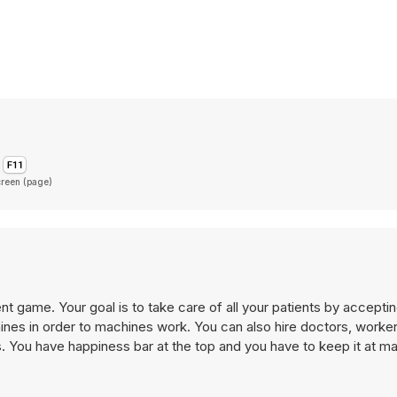
creen (page)
 game. Your goal is to take care of all your patients by accepti
es. You have happiness bar at the top and you have to keep it at 