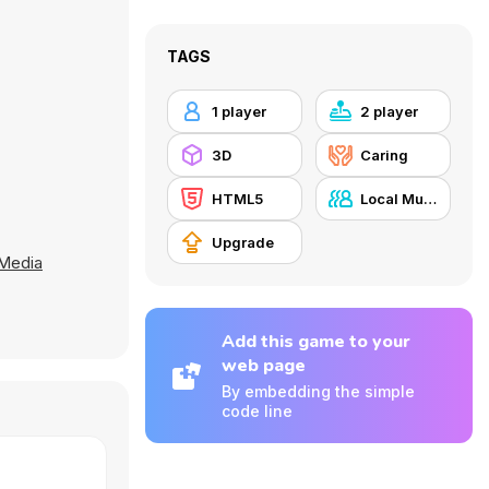
TAGS
1 player
2 player
3D
Caring
HTML5
Local Multiplayer
Upgrade
 Media
Add this game to your
web page
By embedding the simple
code line