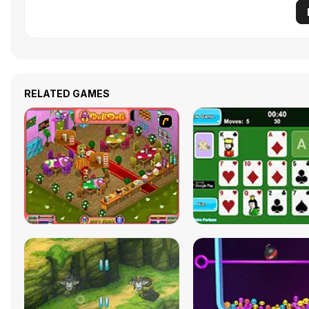
RELATED GAMES