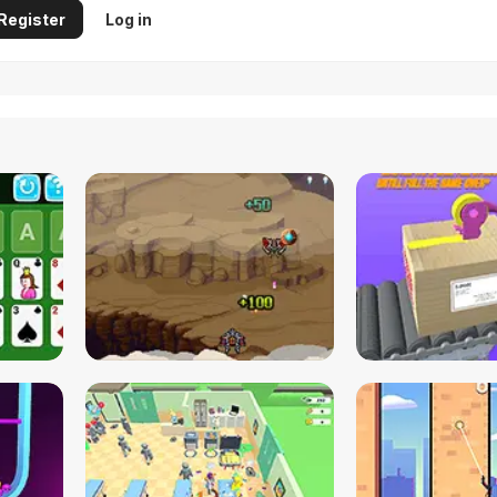
Register
Log in