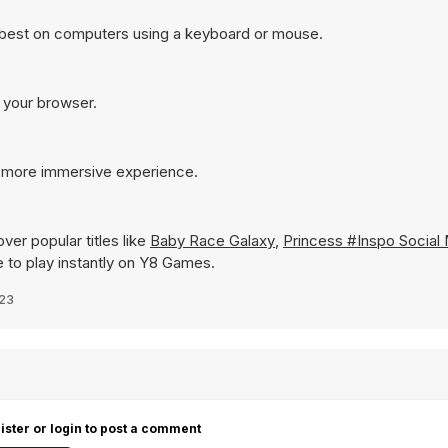
s best on computers using a keyboard or mouse.
n your browser.
 a more immersive experience.
ver popular titles like
Baby Race Galaxy
,
Princess #Inspo Social
le to play instantly on Y8 Games.
023
ister or login to post a comment