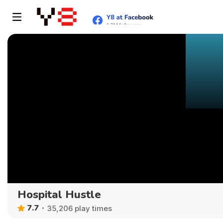
Hospital Hustle
7.7
35,206 play times