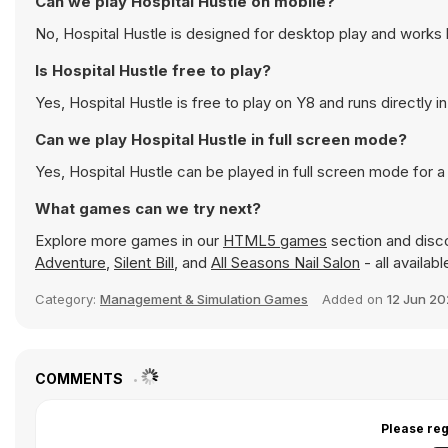
Can we play Hospital Hustle on mobile?
No, Hospital Hustle is designed for desktop play and work
Is Hospital Hustle free to play?
Yes, Hospital Hustle is free to play on Y8 and runs directly i
Can we play Hospital Hustle in full screen mode?
Yes, Hospital Hustle can be played in full screen mode for
What games can we try next?
Explore more games in our
HTML5 games
section and disco
Adventure
,
Silent Bill
, and
All Seasons Nail Salon
- all availab
Category:
Management & Simulation Games
Added on
12 Jun 2
COMMENTS
Please reg