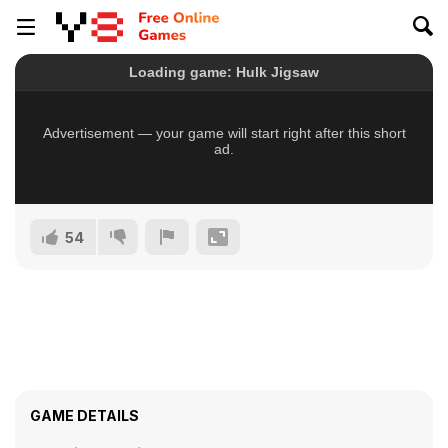
54
GAME DETAILS