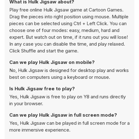
What is Hulk Jigsaw about?
Play free online Hulk Jigsaw game at Cartoon Games.
Drag the pieces into right position using mouse. Multiple
pieces can be selected using Ctrl + Left Click. You can
choose one of four modes: easy, medium, hard and
expert. But watch out on time, if it runs out you will lose!
In any case you can disable the time, and play relaxed.
Click Shuffle and start the game.
Can we play Hulk Jigsaw on mobile?
No, Hulk Jigsaw is designed for desktop play and works
best on computers using a keyboard or mouse.
Is Hulk Jigsaw free to play?
Yes, Hulk Jigsaw is free to play on Y8 and runs directly
in your browser.
Can we play Hulk Jigsaw in full screen mode?
Yes, Hulk Jigsaw can be played in full screen mode for a
more immersive experience.