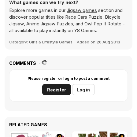
What games can we try next?
Explore more games in our
Jigsaw games
section and
discover popular titles like
Race Cars Puzzle
,
Bicycle
Jigsaw
,
Anime Jigsaw Puzzles
, and
Owl Pop It Rotate
-
all available to play instantly on Y8 Games.
Category:
Girls & Lifestyle Games
Added on
26 Aug 2013
COMMENTS
Please register or login to post a comment
Register
Log in
RELATED GAMES