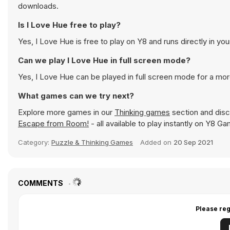
downloads.
Is I Love Hue free to play?
Yes, I Love Hue is free to play on Y8 and runs directly in yo
Can we play I Love Hue in full screen mode?
Yes, I Love Hue can be played in full screen mode for a mo
What games can we try next?
Explore more games in our
Thinking games
section and disco
Escape from Room!
- all available to play instantly on Y8 G
Category:
Puzzle & Thinking Games
Added on
20 Sep 2021
COMMENTS
Please reg