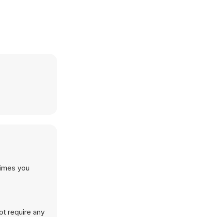
times you
ot require any