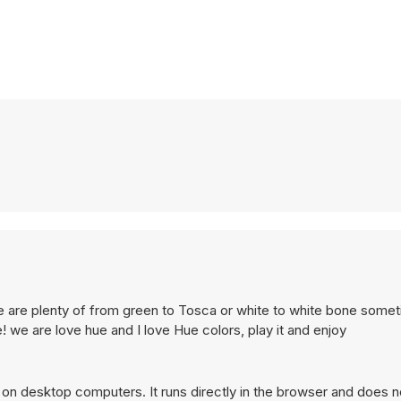
re are plenty of from green to Tosca or white to white bone some
ue! we are love hue and I love Hue colors, play it and enjoy
on desktop computers. It runs directly in the browser and does n