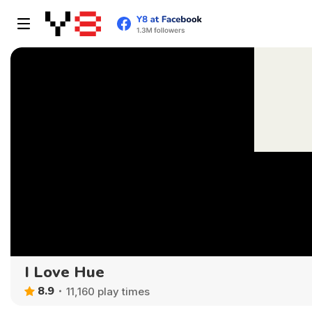
I Love Hue
8.9
11,160 play times