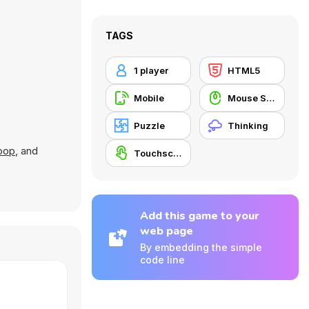
TAGS
1 player
HTML5
Mobile
Mouse Skill
Puzzle
Thinking
oop
, and
Touchscreen
Add this game to your
web page
By embedding the simple
code line