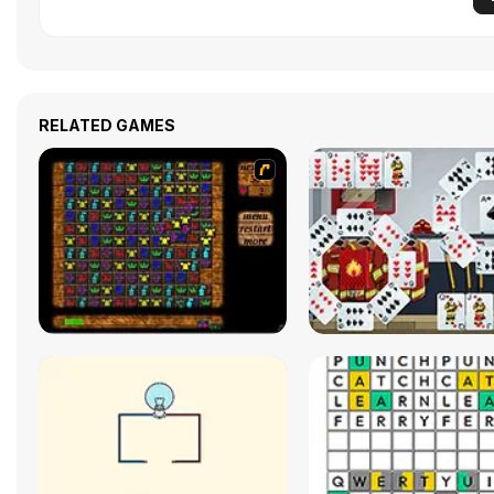
RELATED GAMES