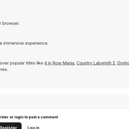
ur browser.
re immersive experience.
ver popular titles like
4 in Row Mania
,
Country Labyrinth 2
,
Donh
ames.
ister or login to post a comment
Register
Log in