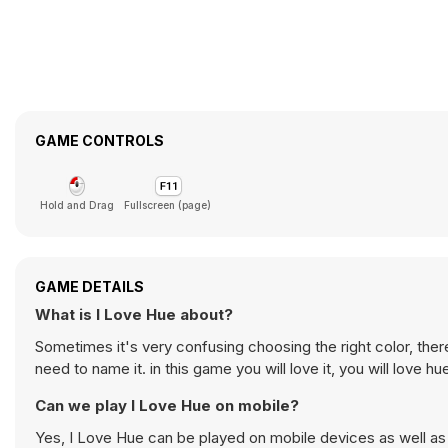
GAME CONTROLS
Hold and Drag
Fullscreen (page)
GAME DETAILS
What is I Love Hue about?
Sometimes it's very confusing choosing the right color, the
need to name it. in this game you will love it, you will love h
Can we play I Love Hue on mobile?
Yes, I Love Hue can be played on mobile devices as well as 