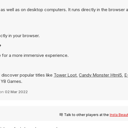
s well as on desktop computers. It runs directly in the browser 
ctly in your browser.
?
e for a more immersive experience.
discover popular titles like
Tower Loot
,
Candy Monster Html5
,
E
on Y8 Games.
 on
02 Mar 2022
Talk to other players at the
Insta Beau