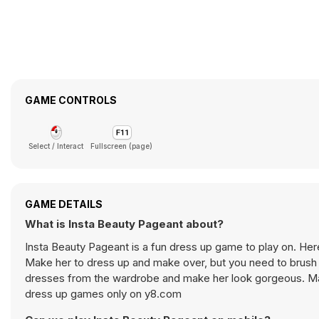
GAME CONTROLS
Select / Interact
Fullscreen (page)
GAME DETAILS
What is Insta Beauty Pageant about?
Insta Beauty Pageant is a fun dress up game to play on. Here
Make her to dress up and make over, but you need to brush y
dresses from the wardrobe and make her look gorgeous. Mak
dress up games only on y8.com