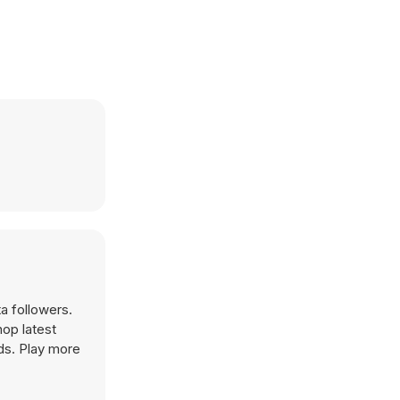
a followers.
op latest
ds. Play more