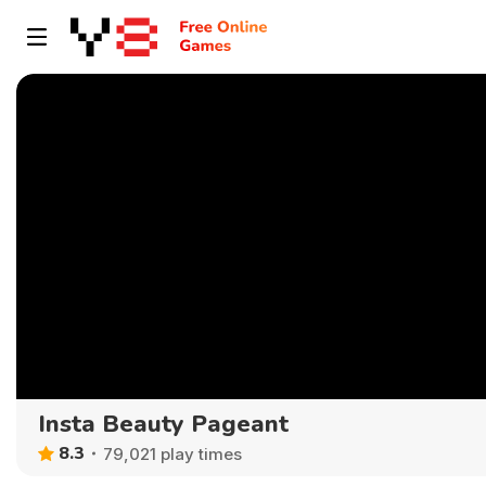
Insta Beauty Pageant
8.3
79,021 play times