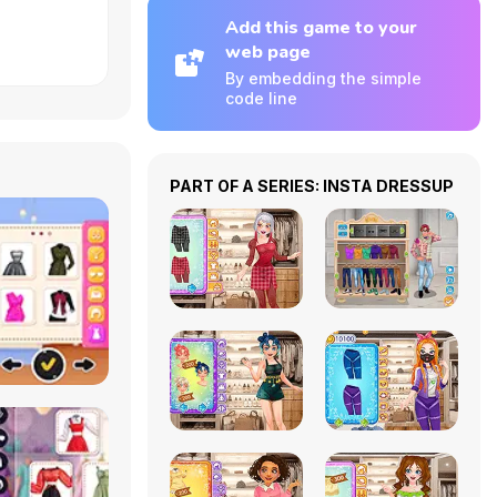
Add this game to your
web page
By embedding the simple
code line
PART OF A SERIES: INSTA DRESSUP