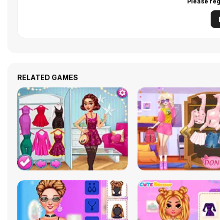
Please reg
RELATED GAMES