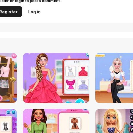
ister or login to post a comment
Register
Log in