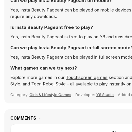
Can we play Insta Beauty Pageant on mobile?
Yes, Insta Beauty Pageant can be played on mobile devices a
require any downloads.
Is Insta Beauty Pageant free to play?
Yes, Insta Beauty Pageant is free to play on Y8 and runs dire
Can we play Insta Beauty Pageant in full screen mode
Yes, Insta Beauty Pageant can be played in full screen mod
What games can we try next?
Explore more games in our
Touchscreen games
section and 
Style
, and
Teen Rebel Style
- all available to play instantly 
Category:
Girls & Lifestyle Games
Developer:
Y8 Studio
Added
COMMENTS