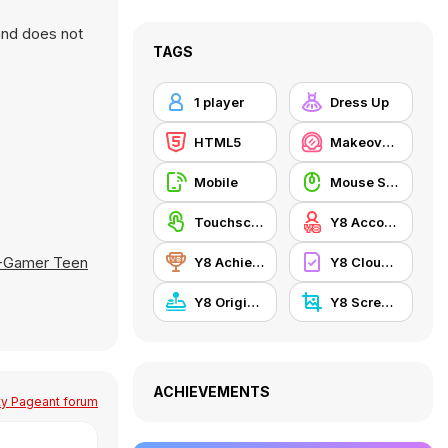
and does not
TAGS
1 player
Dress Up
HTML5
Makeover / Make-up
Mobile
Mouse Skill
Touchscreen
Y8 Account
-Gamer Teen
Y8 Achievements
Y8 Cloud Save
Y8 Originals
Y8 Screenshot
ACHIEVEMENTS
ty Pageant forum