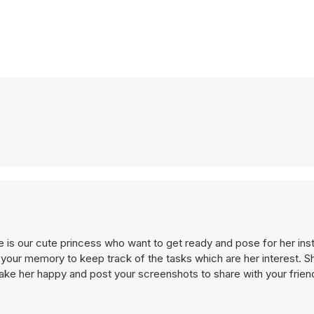
 is our cute princess who want to get ready and pose for her inst
our memory to keep track of the tasks which are her interest. Sh
e her happy and post your screenshots to share with your frien