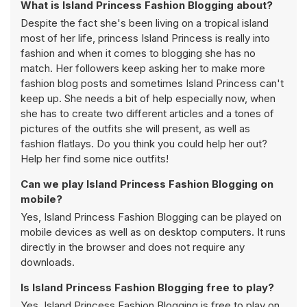
What is Island Princess Fashion Blogging about?
Despite the fact she's been living on a tropical island
most of her life, princess Island Princess is really into
fashion and when it comes to blogging she has no
match. Her followers keep asking her to make more
fashion blog posts and sometimes Island Princess can't
keep up. She needs a bit of help especially now, when
she has to create two different articles and a tones of
pictures of the outfits she will present, as well as
fashion flatlays. Do you think you could help her out?
Help her find some nice outfits!
Can we play Island Princess Fashion Blogging on
mobile?
Yes, Island Princess Fashion Blogging can be played on
mobile devices as well as on desktop computers. It runs
directly in the browser and does not require any
downloads.
Is Island Princess Fashion Blogging free to play?
Yes, Island Princess Fashion Blogging is free to play on