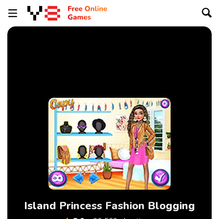
Island Princess Fashion Blogging