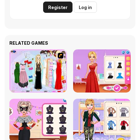
Register
Log in
RELATED GAMES