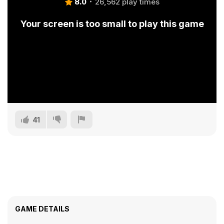
8.0
26,562 play times
Your screen is too small to play this game
41
GAME DETAILS