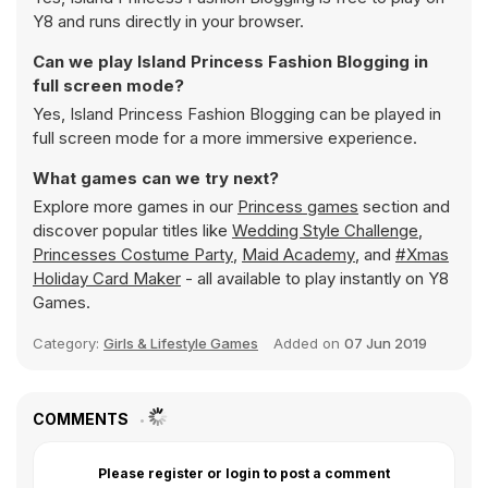
Y8 and runs directly in your browser.
Can we play Island Princess Fashion Blogging in
full screen mode?
Yes, Island Princess Fashion Blogging can be played in
full screen mode for a more immersive experience.
What games can we try next?
Explore more games in our
Princess games
section and
discover popular titles like
Wedding Style Challenge
,
Princesses Costume Party
,
Maid Academy
, and
#Xmas
Holiday Card Maker
- all available to play instantly on Y8
Games.
Category:
Girls & Lifestyle Games
Added on
07 Jun 2019
COMMENTS
Please register or login to post a comment